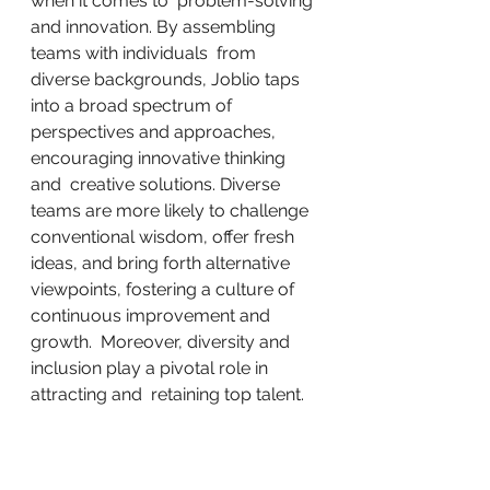
when it comes to  problem-solving 
and innovation. By assembling 
teams with individuals  from 
diverse backgrounds, Joblio taps 
into a broad spectrum of  
perspectives and approaches, 
encouraging innovative thinking 
and  creative solutions. Diverse 
teams are more likely to challenge  
conventional wisdom, offer fresh 
ideas, and bring forth alternative  
viewpoints, fostering a culture of 
continuous improvement and 
growth.  Moreover, diversity and 
inclusion play a pivotal role in 
attracting and  retaining top talent.