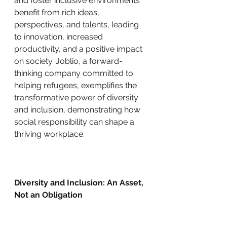
and foster inclusive environments 
benefit from rich ideas, 
perspectives, and talents, leading 
to innovation, increased 
productivity, and a positive impact 
on society. Joblio, a forward-
thinking company committed to 
helping refugees, exemplifies the 
transformative power of diversity 
and inclusion, demonstrating how 
social responsibility can shape a 
thriving workplace.
Diversity and Inclusion: An Asset, 
Not an Obligation