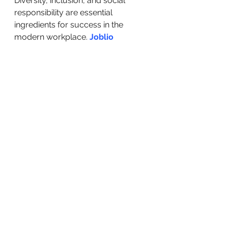
Diversity, inclusion, and social 
responsibility are essential 
ingredients for success in the 
modern workplace. 
Joblio
exemplifies the positive impact that 
a commitment to these values can  
have, not only within the company 
but also in the wider community. 
By  valuing diversity, fostering 
inclusion, and actively engaging 
with  refugee communities, Joblio 
sets an example for other 
organizations to  follow.
Originally Posted: 
https://joblio.co/en/blog/embra
cing-diversity-inclusion-and-