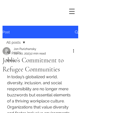
Post
All posts
Jon Purizhansky
All posts
Jun 20, 2023
2 min read
Joblio’s Commitment to
News
Refugee Communities
In today’s globalized world, 
diversity, inclusion, and social 
responsibility are no longer mere 
buzzwords but essential elements 
of a thriving workplace culture. 
Organizations that value diversity 