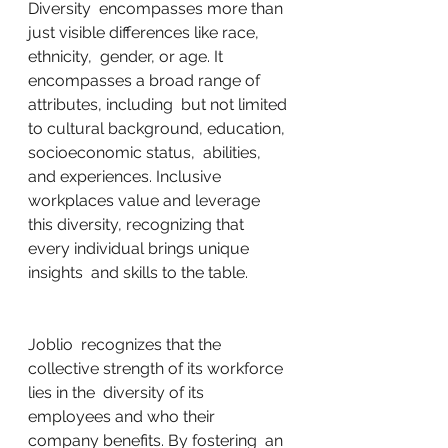
Diversity  encompasses more than 
just visible differences like race, 
ethnicity,  gender, or age. It 
encompasses a broad range of 
attributes, including  but not limited 
to cultural background, education, 
socioeconomic status,  abilities, 
and experiences. Inclusive 
workplaces value and leverage  
this diversity, recognizing that 
every individual brings unique 
insights  and skills to the table.
Joblio  recognizes that the 
collective strength of its workforce 
lies in the  diversity of its 
employees and who their 
company benefits. By fostering  an 