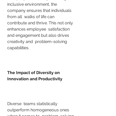
inclusive environment, the 
company ensures that individuals 
from all  walks of life can 
contribute and thrive. This not only 
enhances employee  satisfaction 
and engagement but also drives 
creativity and  problem-solving 
capabilities.
The Impact of Diversity on 
Innovation and Productivity
Diverse  teams statistically 
outperform homogeneous ones 