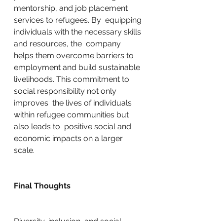
mentorship, and job placement 
services to refugees. By  equipping 
individuals with the necessary skills 
and resources, the  company 
helps them overcome barriers to 
employment and build sustainable  
livelihoods. This commitment to 
social responsibility not only 
improves  the lives of individuals 
within refugee communities but 
also leads to  positive social and 
economic impacts on a larger 
scale.
Final Thoughts