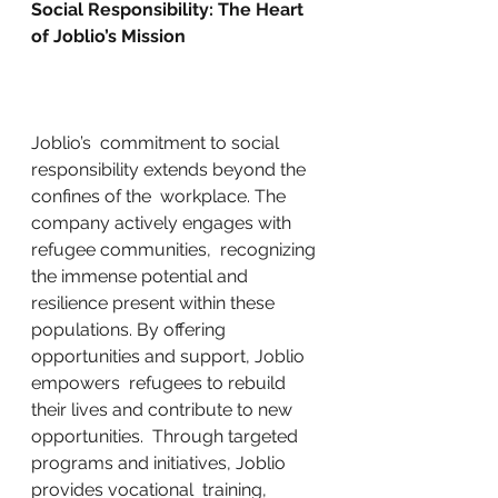
Social Responsibility: The Heart 
of Joblio’s Mission
Joblio’s  commitment to social 
responsibility extends beyond the 
confines of the  workplace. The 
company actively engages with 
refugee communities,  recognizing 
the immense potential and 
resilience present within these  
populations. By offering 
opportunities and support, Joblio 
empowers  refugees to rebuild 
their lives and contribute to new 
opportunities.  Through targeted 
programs and initiatives, Joblio 
provides vocational  training, 