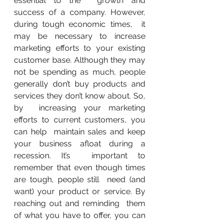
essential to the  growth and 
success of a company. However, 
during tough economic times,  it 
may be necessary to increase 
marketing efforts to your existing  
customer base. Although they may 
not be spending as much, people  
generally don’t buy products and 
services they don’t know about. So, 
by  increasing your marketing 
efforts to current customers, you 
can help  maintain sales and keep 
your business afloat during a 
recession. It’s  important to 
remember that even though times 
are tough, people still  need (and 
want) your product or service. By 
reaching out and reminding  them 
of what you have to offer, you can 