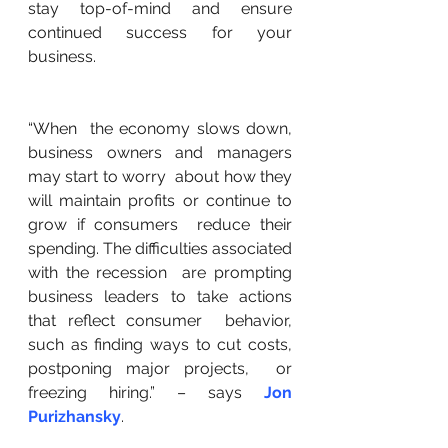
stay top-of-mind and ensure  
continued success for your 
business.
“When  the economy slows down, 
business owners and managers 
may start to worry  about how they 
will maintain profits or continue to 
grow if consumers  reduce their 
spending. The difficulties associated 
with the recession  are prompting 
business leaders to take actions 
that reflect consumer  behavior, 
such as finding ways to cut costs, 
postponing major projects,  or 
freezing hiring.” – says 
Jon 
Purizhansky
.