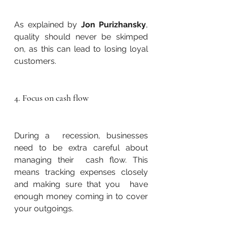
As explained by 
Jon Purizhansky
, 
quality should never be skimped 
on, as this can lead to losing loyal 
customers.
4. Focus on cash flow
During a  recession, businesses 
need to be extra careful about 
managing their  cash flow. This 
means tracking expenses closely 
and making sure that you  have 
enough money coming in to cover 
your outgoings.