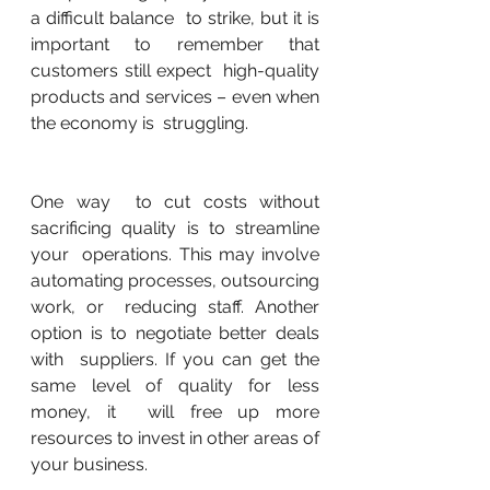
a difficult balance  to strike, but it is 
important to remember that 
customers still expect  high-quality 
products and services – even when 
the economy is  struggling.
One way  to cut costs without 
sacrificing quality is to streamline 
your  operations. This may involve 
automating processes, outsourcing 
work, or  reducing staff. Another 
option is to negotiate better deals 
with  suppliers. If you can get the 
same level of quality for less 
money, it  will free up more 
resources to invest in other areas of 
your business.