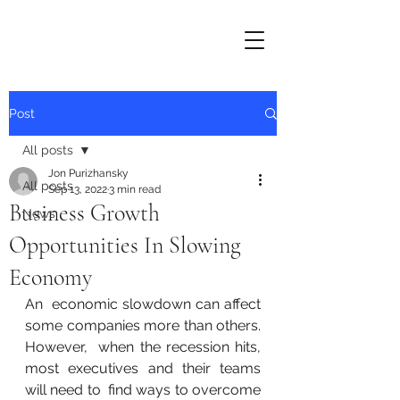
Post
All posts
Jon Purizhansky
All posts
Sep 13, 2022
3 min read
Business Growth
News
Opportunities In Slowing
Economy
An  economic slowdown can affect 
some companies more than others. 
However,  when the recession hits, 
most executives and their teams 
will need to  find ways to overcome 