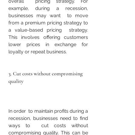
overall  pricing strategy. For 
example, during a recession, 
businesses may want  to move 
from a premium pricing strategy to 
a value-based pricing  strategy. 
This involves offering customers 
lower prices in exchange for  
loyalty or repeat business.
3. Cut costs without compromising 
quality
In order  to maintain profits during a 
recession, businesses need to find 
ways to  cut costs without 
compromising quality. This can be 