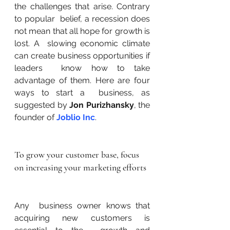
the challenges that arise. Contrary 
to popular  belief, a recession does 
not mean that all hope for growth is 
lost. A  slowing economic climate 
can create business opportunities if 
leaders  know how to take 
advantage of them. Here are four 
ways to start a  business, as 
suggested by 
Jon Purizhansky
, the 
founder of 
Joblio Inc
.
To grow your customer base, focus 
on increasing your marketing efforts
Any  business owner knows that 
acquiring new customers is 