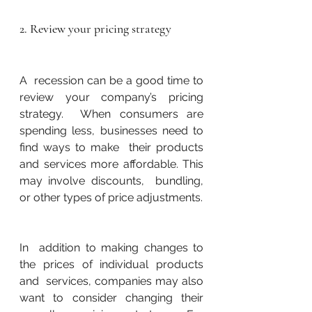
2. Review your pricing strategy
A  recession can be a good time to 
review your company’s pricing 
strategy.  When consumers are 
spending less, businesses need to 
find ways to make  their products 
and services more affordable. This 
may involve discounts,  bundling, 
or other types of price adjustments.
In  addition to making changes to 
the prices of individual products 
and  services, companies may also 
want to consider changing their 