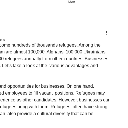
More
ants
elcome hundreds of thousands refugees. Among the  
ram are almost 100,000  Afghans, 100,000 Ukrainians 
00 refugees annually from other countries. Businesses 
 Let’s take a look at the  various advantages and 
and opportunities for businesses. On one hand, 
fied employees to fill vacant  positions. Refugees may 
perience as other candidates. However, businesses can 
 refugees bring with them. Refugees  often have strong 
  also provide a cultural diversity that can be 