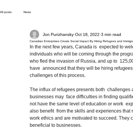
All posts
News
Jon Purizhansky
Oct 18, 2022
3 min read
Canadian Enterprises Create Social Impact By Hiring Refugees and Immigr
In the next few years, Canada is  expected to w
individuals who will be coming through the prog
who fled the invasion of Russia, and up to  125,0
have  announced that they will be hiring refugees.
challenges of this process.
The influx of refugees presents both  challenges 
businesses may  face difficulties in finding quali
not have the same level of education or work  ex
also benefit  from the skills and experiences that
work ethics and are motivated to succeed. They can
beneficial to businesses.