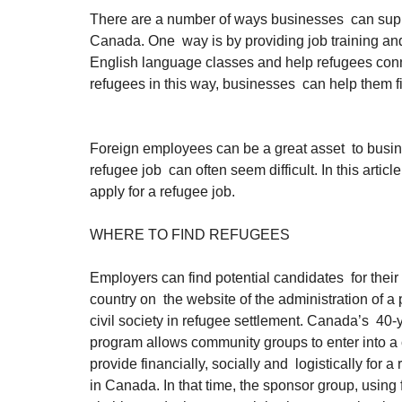
There are a number of ways businesses  can suppor
Canada. One  way is by providing job training an
English language classes and help refugees conn
refugees in this way, businesses  can help them 
Foreign employees can be a great asset  to busine
refugee job  can often seem difficult. In this artic
apply for a refugee job.
WHERE TO FIND REFUGEES
Employers can find potential candidates  for thei
country on  the website of the administration of a p
civil society in refugee settlement. Canada’s  40-
program allows community groups to enter into a 
provide financially, socially and  logistically for a 
in Canada. In that time, the sponsor group, using f