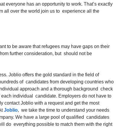
at everyone has an opportunity to work. That’s exactly 
ll over the world join us to  experience all the 
ortant to be aware that refugees may have gaps on their 
rom further consideration, but  should not be 
ss. Joblio offers the gold standard in the field of  
f hundreds of  candidates from developing countries who 
n individual approach and a thorough background  check 
f each individual  candidate. Employers do not have to 
ly contact Joblio with a request and get the most  
t 
Joblio
,  we take the time to understand your needs 
ompany. We have a large pool of qualified  candidates 
l do  everything possible to match them with the right 