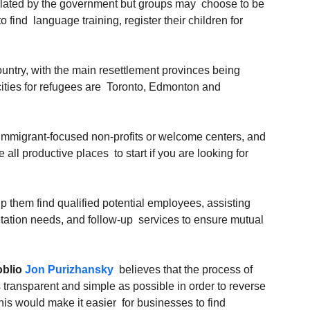
pulated by the government but groups may  choose to be 
find  language training, register their children for 
untry, with the main resettlement provinces being  
ities for refugees are  Toronto, Edmonton and 
immigrant-focused non-profits or welcome centers, and  
ll productive places  to start if you are looking for 
 them find qualified potential employees, assisting 
etation needs, and follow-up  services to ensure mutual 
blio 
Jon Purizhansky
  believes that the process of 
 transparent and simple as possible in order to reverse 
This would make it easier  for businesses to find 