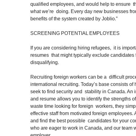
qualified employees, and would help to ensure  th
what we’re  doing. Every day new businesses from a
benefits of the system created by Joblio.”
SCREENING POTENTIAL EMPLOYEES
If you are considering hiring refugees,  it is imp
resumes  that might typically exclude candidates f
disqualifying.
Recruiting foreign workers can be a  difficult proce
international recruiting. Today’s base consists o
seek to find security and  stability in Canada. A
and resume allows you to identify the strengths o
waste time looking for foreign  workers, they simp
effective staff from motivated foreign employees. A
and find the best possible  candidates for your c
who are eager to work in Canada, and our team wil
employer.