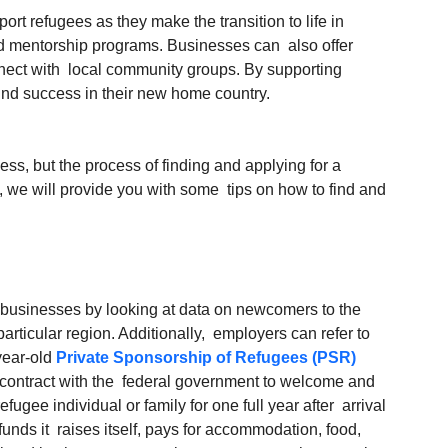
t refugees as they make the transition to life in 
d mentorship programs. Businesses can  also offer 
ect with  local community groups. By supporting 
find success in their new home country.
ss, but the process of finding and applying for a 
le, we will provide you with some  tips on how to find and 
r businesses by looking at data on newcomers to the 
articular region. Additionally,  employers can refer to 
year-old 
Private Sponsorship of Refugees (PSR)
contract with the  federal government to welcome and 
refugee individual or family for one full year after  arrival 
unds it  raises itself, pays for accommodation, food, 