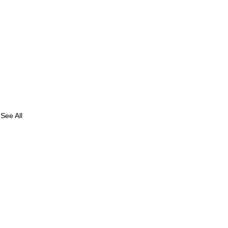
See All
of
 in