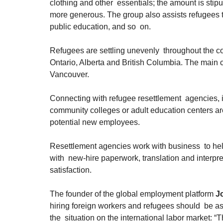
clothing and other  essentials; the amount is sti
more generous. The group also assists refugees to 
public education, and so  on.
Refugees are settling unevenly  throughout the co
Ontario, Alberta and British Columbia. The main c
Vancouver.
Connecting with refugee resettlement  agencies, 
community colleges or adult education centers are a
potential new employees.
Resettlement agencies work with business  to help
with  new-hire paperwork, translation and interpr
satisfaction.
The founder of the global employment platform 
Jo
hiring foreign workers and refugees should  be as
the  situation on the international labor market: “