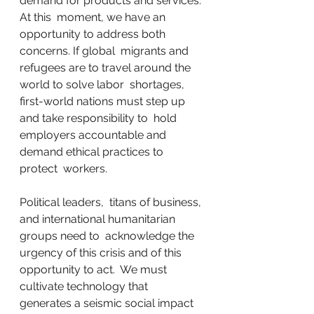
demand for products and services. 
At this  moment, we have an 
opportunity to address both 
concerns. If global  migrants and 
refugees are to travel around the 
world to solve labor  shortages, 
first-world nations must step up 
and take responsibility to  hold 
employers accountable and 
demand ethical practices to 
protect  workers.
Political leaders,  titans of business, 
and international humanitarian 
groups need to  acknowledge the 
urgency of this crisis and of this 
opportunity to act.  We must 
cultivate technology that 
generates a seismic social impact 