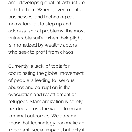
and  develops global infrastructure 
to help them. When governments,  
businesses, and technological 
innovators fail to step up and 
address  social problems, the most 
vulnerable suffer when their plight 
is  monetized by wealthy actors 
who seek to profit from chaos.
Currently, a lack  of tools for 
coordinating the global movement 
of people is leading to  serious 
abuses and corruption in the 
evacuation and resettlement of  
refugees. Standardization is sorely 
needed across the world to ensure 
 optimal outcomes. We already 
know that technology can make an 
important  social impact, but only if 