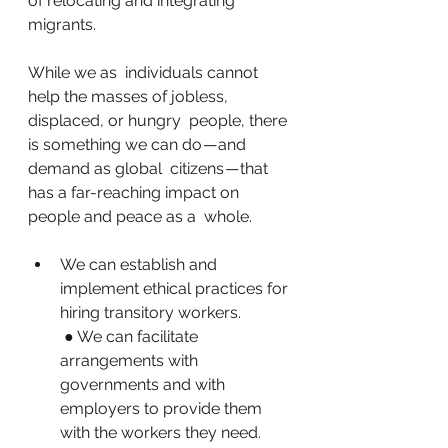
of relocating and integrating 
migrants.
While we as  individuals cannot 
help the masses of jobless, 
displaced, or hungry  people, there 
is something we can do — and 
demand as global  citizens — that 
has a far-reaching impact on 
people and peace as a  whole.
We can establish and 
implement ethical practices for 
hiring transitory workers.
 ● We can facilitate 
arrangements with 
governments and with 
employers to provide them 
with the workers they need.