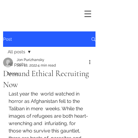
Post
All posts
Jon Purizhansky
All posts
Jan 18, 2022
4 min read
Demand Ethical Recruiting
News
Now
Last year the  world watched in 
horror as Afghanistan fell to the 
Taliban in mere  weeks. While the 
images of refugees are both heart-
wrenching and  infuriating, for 
those who survive this gauntlet, 