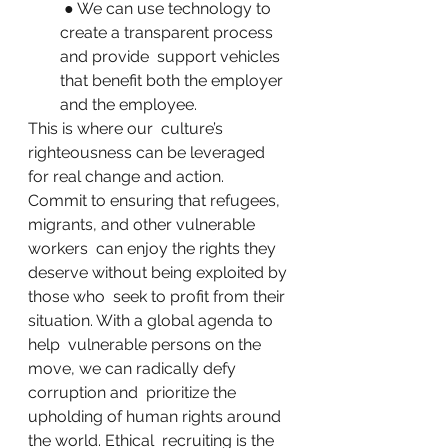
 ● We can use technology to 
create a transparent process 
and provide  support vehicles 
that benefit both the employer 
and the employee.
This is where our  culture’s 
righteousness can be leveraged 
for real change and action.  
Commit to ensuring that refugees, 
migrants, and other vulnerable 
workers  can enjoy the rights they 
deserve without being exploited by 
those who  seek to profit from their 
situation. With a global agenda to 
help  vulnerable persons on the 
move, we can radically defy 
corruption and  prioritize the 
upholding of human rights around 
the world. Ethical  recruiting is the 