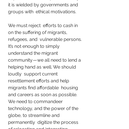
it is wielded by governments and 
groups with  ethical motivations.
We must reject  efforts to cash in 
on the suffering of migrants, 
refugees, and  vulnerable persons. 
It’s not enough to simply 
understand the migrant  
community — we all need to lend a 
helping hand as well. We should 
loudly  support current 
resettlement efforts and help 
migrants find affordable  housing 
and careers as soon as possible. 
We need to commandeer  
technology, and the power of the 
globe, to streamline and 
permanently  digitize the process 