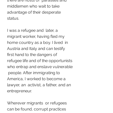
there are hosts of  parasites and 
middlemen who wait to take 
advantage of their desperate  
status.
I was a refugee and  later, a 
migrant worker, having fled my 
home country as a boy. I lived  in 
Austria and Italy and can testify 
first hand to the dangers of  
refugee life and of the opportunists 
who entrap and enslave vulnerable 
 people. After immigrating to 
America, I worked to become a 
lawyer, an  activist, a father, and an 
entrepreneur.
Wherever migrants  or refugees 
can be found, corrupt practices 