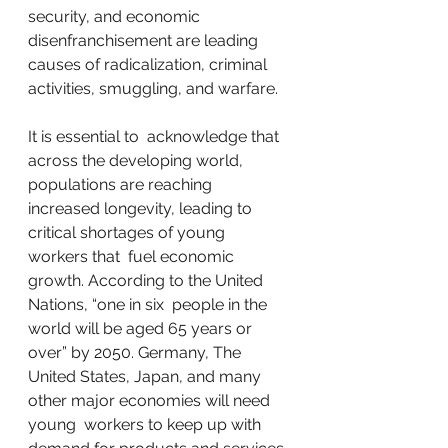
security, and economic  
disenfranchisement are leading 
causes of radicalization, criminal  
activities, smuggling, and warfare.
It is essential to  acknowledge that 
across the developing world, 
populations are reaching  
increased longevity, leading to 
critical shortages of young 
workers that  fuel economic 
growth. According to the United 
Nations, “one in six  people in the 
world will be aged 65 years or 
over” by 2050. Germany, The  
United States, Japan, and many 
other major economies will need 
young  workers to keep up with 