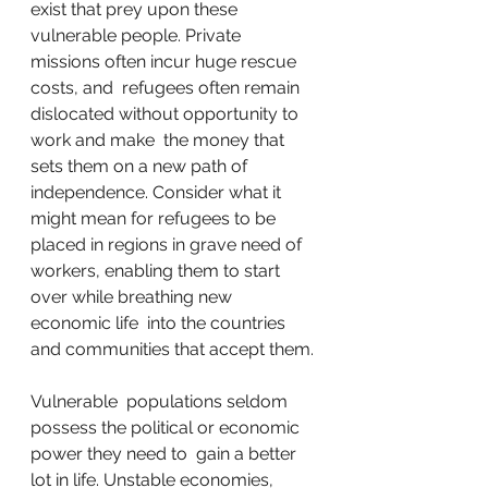
exist that prey upon these  
vulnerable people. Private 
missions often incur huge rescue 
costs, and  refugees often remain 
dislocated without opportunity to 
work and make  the money that 
sets them on a new path of 
independence. Consider what it  
might mean for refugees to be 
placed in regions in grave need of  
workers, enabling them to start 
over while breathing new 
economic life  into the countries 
and communities that accept them.
Vulnerable  populations seldom 
possess the political or economic 
power they need to  gain a better 
lot in life. Unstable economies, 