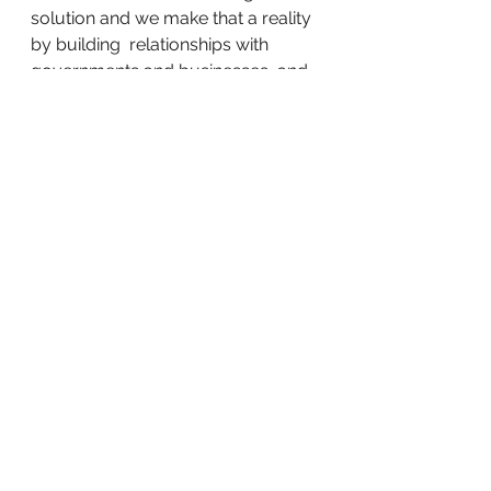
solution and we make that a reality 
by building  relationships with 
governments and businesses, and 
transparency in  connecting skilled 
workers to employers in need of 
worker.
About Joblio, Inc
Jon Purizhansky
  is Founder and 
CEO of Joblio, a leading 
technology SaaS platform and  
app designed to provide skilled 
labor with employers throughout 
the  world, while actively bringing 
change to the global migrant labor  
industry. Joblio prevents fraud and 
ensures compliance with labor 