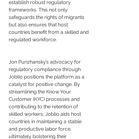
establish robust regulatory 
frameworks. This not only 
safeguards the rights of migrants 
but also ensures that host 
countries benefit from a skilled and 
regulated workforce.
Jon Purizhansky’s advocacy for 
regulatory compliance through 
Joblio positions the platform as a 
catalyst for positive change. By 
streamlining the Know Your 
Customer (KYC) processes and 
contributing to the retention of 
skilled workers, Joblio aids host 
countries in maintaining a stable 
and productive labor force, 
ultimately bolstering their 