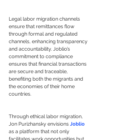
Legal labor migration channels 
ensure that remittances flow 
through formal and regulated 
channels, enhancing transparency 
and accountability. Joblio’s 
commitment to compliance 
ensures that financial transactions 
are secure and traceable, 
benefiting both the migrants and 
the economies of their home 
countries.
Through ethical labor migration, 
Jon Purizhansky envisions 
Joblio
as a platform that not only 
facilitates work opportunities but 