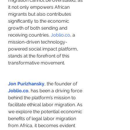
migration cannot be overstated, as 
it not only empowers African 
migrants but also contributes 
significantly to the economic 
growth of both sending and 
receiving countries. 
Joblio.co
, a 
mission-driven technology-
powered social impact platform, 
stands at the forefront of this 
transformative movement.
Jon Purizhansky
, the founder of 
Joblio.co
, has been a driving force 
behind the platform’s mission to 
facilitate ethical labor migration. As 
we explore the potential economic 
benefits of legal labor migration 
from Africa, it becomes evident 