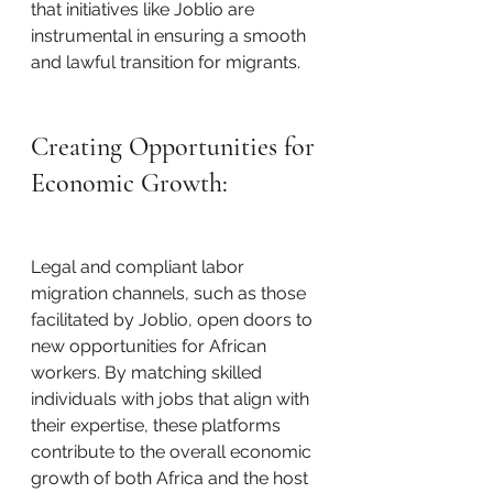
that initiatives like Joblio are 
instrumental in ensuring a smooth 
and lawful transition for migrants.
Creating Opportunities for 
Economic Growth:
Legal and compliant labor 
migration channels, such as those 
facilitated by Joblio, open doors to 
new opportunities for African 
workers. By matching skilled 
individuals with jobs that align with 
their expertise, these platforms 
contribute to the overall economic 
growth of both Africa and the host 