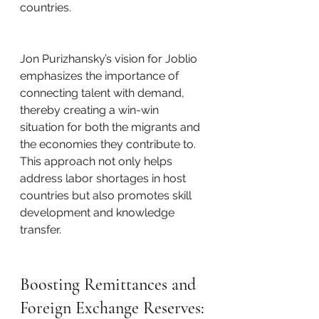
countries.
Jon Purizhansky’s vision for Joblio 
emphasizes the importance of 
connecting talent with demand, 
thereby creating a win-win 
situation for both the migrants and 
the economies they contribute to. 
This approach not only helps 
address labor shortages in host 
countries but also promotes skill 
development and knowledge 
transfer.
Boosting Remittances and 
Foreign Exchange Reserves: