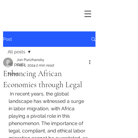
Post
All posts
Jon Purizhansky
All posts
Feb 1, 2024
2 min read
Enhancing African
News
Economies through Legal
 In recent years, the global 
landscape has witnessed a surge 
in labor migration, with Africa 
playing a pivotal role in this 
phenomenon. The importance of 
legal, compliant, and ethical labor 