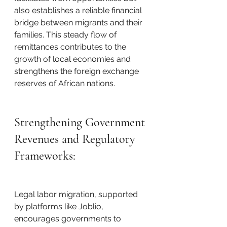
also establishes a reliable financial 
bridge between migrants and their 
families. This steady flow of 
remittances contributes to the 
growth of local economies and 
strengthens the foreign exchange 
reserves of African nations.
Strengthening Government 
Revenues and Regulatory 
Frameworks:
Legal labor migration, supported 
by platforms like Joblio, 
encourages governments to 