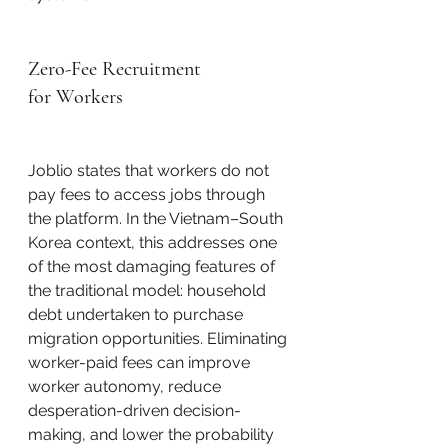
Zero-Fee Recruitment 
for Workers
Joblio states that workers do not 
pay fees to access jobs through 
the platform. In the Vietnam–South 
Korea context, this addresses one 
of the most damaging features of 
the traditional model: household 
debt undertaken to purchase 
migration opportunities. Eliminating 
worker-paid fees can improve 
worker autonomy, reduce 
desperation-driven decision-
making, and lower the probability 