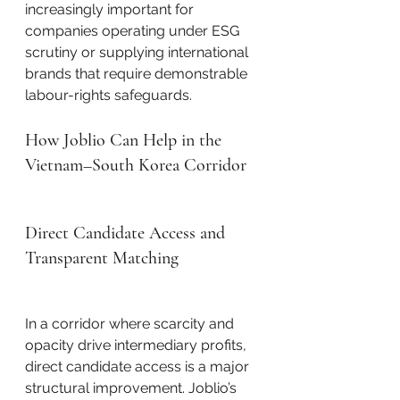
increasingly important for 
companies operating under ESG 
scrutiny or supplying international 
brands that require demonstrable 
labour-rights safeguards.
How Joblio Can Help in the 
Vietnam–South Korea Corridor
Direct Candidate Access and 
Transparent Matching
In a corridor where scarcity and 
opacity drive intermediary profits, 
direct candidate access is a major 
structural improvement. Joblio’s 