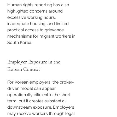
Human rights reporting has also 
highlighted concerns around 
excessive working hours, 
inadequate housing, and limited 
practical access to grievance 
mechanisms for migrant workers in 
South Korea.
Employer Exposure in the 
Korean Context
For Korean employers, the broker-
driven model can appear 
operationally efficient in the short 
term, but it creates substantial 
downstream exposure. Employers 
may receive workers through legal 