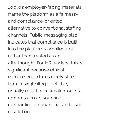
Joblio’s employer-facing materials 
frame the platform as a fairness- 
and compliance-oriented 
alternative to conventional staffing 
channels. Public messaging also 
indicates that compliance is built 
into the platform’s architecture 
rather than treated as an 
afterthought. For HR leaders, this is 
significant because ethical 
recruitment failures rarely stem 
from a single illegal act; they 
usually result from weak process 
controls across sourcing, 
contracting, onboarding, and issue 
resolution.