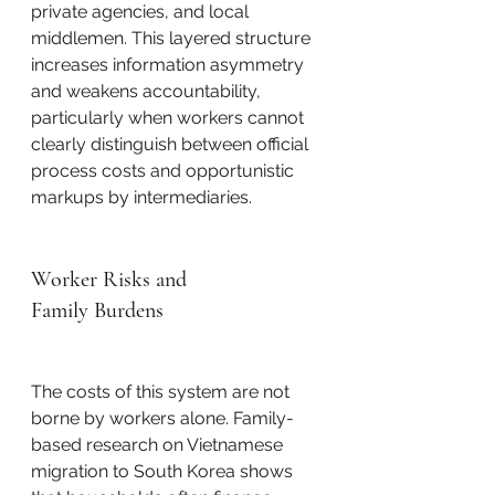
private agencies, and local 
middlemen. This layered structure 
increases information asymmetry 
and weakens accountability, 
particularly when workers cannot 
clearly distinguish between official 
process costs and opportunistic 
markups by intermediaries.
Worker Risks and 
Family Burdens
The costs of this system are not 
borne by workers alone. Family-
based research on Vietnamese 
migration to South Korea shows 