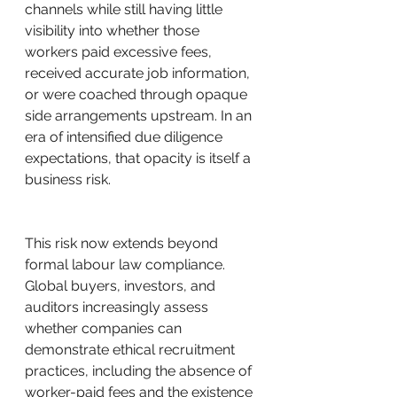
channels while still having little 
visibility into whether those 
workers paid excessive fees, 
received accurate job information, 
or were coached through opaque 
side arrangements upstream. In an 
era of intensified due diligence 
expectations, that opacity is itself a 
business risk.
This risk now extends beyond 
formal labour law compliance. 
Global buyers, investors, and 
auditors increasingly assess 
whether companies can 
demonstrate ethical recruitment 
practices, including the absence of 
worker-paid fees and the existence 