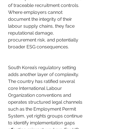
of traceable recruitment controls. 
Where employers cannot 
document the integrity of their 
labour supply chains, they face 
reputational damage, 
procurement risk, and potentially 
broader ESG consequences.
South Korea’s regulatory setting 
adds another layer of complexity. 
The country has ratified several 
core International Labour 
Organization conventions and 
operates structured legal channels 
such as the Employment Permit 
System, yet rights groups continue 
to identify implementation gaps 