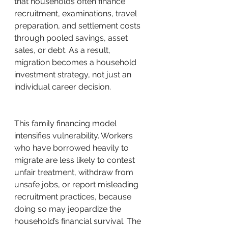
that households often finance 
recruitment, examinations, travel 
preparation, and settlement costs 
through pooled savings, asset 
sales, or debt. As a result, 
migration becomes a household 
investment strategy, not just an 
individual career decision.
This family financing model 
intensifies vulnerability. Workers 
who have borrowed heavily to 
migrate are less likely to contest 
unfair treatment, withdraw from 
unsafe jobs, or report misleading 
recruitment practices, because 
doing so may jeopardize the 
household’s financial survival. The 