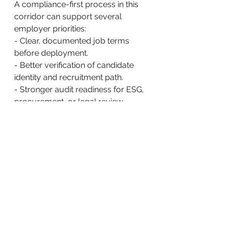
A compliance-first process in this 
corridor can support several 
employer priorities:
- Clear, documented job terms 
before deployment.
- Better verification of candidate 
identity and recruitment path.
- Stronger audit readiness for ESG, 
procurement, or legal review.
- Reduced reliance on opaque 
upstream actors whose practices 
cannot be easily verified.
ACE and Post-Arrival 
Workforce Support