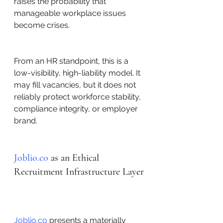
raises the probability that 
manageable workplace issues 
become crises.
From an HR standpoint, this is a 
low-visibility, high-liability model. It 
may fill vacancies, but it does not 
reliably protect workforce stability, 
compliance integrity, or employer 
brand.
Joblio.co
 as an Ethical 
Recruitment Infrastructure Layer
Joblio.co
 presents a materially 