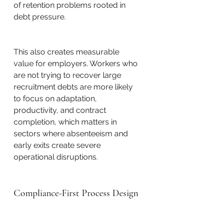
of retention problems rooted in 
debt pressure.
This also creates measurable 
value for employers. Workers who 
are not trying to recover large 
recruitment debts are more likely 
to focus on adaptation, 
productivity, and contract 
completion, which matters in 
sectors where absenteeism and 
early exits create severe 
operational disruptions.
Compliance-First Process Design