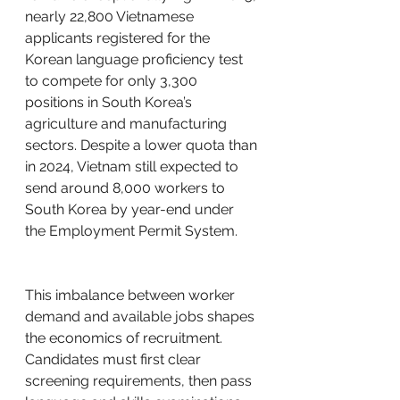
nearly 22,800 Vietnamese 
applicants registered for the 
Korean language proficiency test 
to compete for only 3,300 
positions in South Korea’s 
agriculture and manufacturing 
sectors. Despite a lower quota than 
in 2024, Vietnam still expected to 
send around 8,000 workers to 
South Korea by year-end under 
the Employment Permit System.
This imbalance between worker 
demand and available jobs shapes 
the economics of recruitment. 
Candidates must first clear 
screening requirements, then pass 