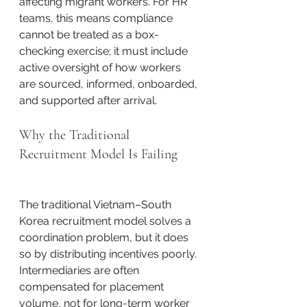
affecting migrant workers. For HR 
teams, this means compliance 
cannot be treated as a box-
checking exercise; it must include 
active oversight of how workers 
are sourced, informed, onboarded, 
and supported after arrival.
Why the Traditional 
Recruitment Model Is Failing
The traditional Vietnam–South 
Korea recruitment model solves a 
coordination problem, but it does 
so by distributing incentives poorly. 
Intermediaries are often 
compensated for placement 
volume, not for long-term worker 