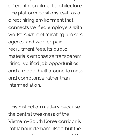
different recruitment architecture. 
The platform positions itself as a 
direct hiring environment that 
connects verified employers with 
workers while eliminating brokers, 
agents, and worker-paid 
recruitment fees. Its public 
materials emphasize transparent 
hiring, verified job opportunities, 
and a model built around fairness 
and compliance rather than 
intermediation.
This distinction matters because 
the central weakness of the 
Vietnam–South Korea corridor is 
not labour demand itself, but the 