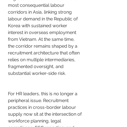
most consequential labour 
corridors in Asia, linking strong 
labour demand in the Republic of 
Korea with sustained worker 
interest in overseas employment 
from Vietnam. At the same time, 
the corridor remains shaped by a 
recruitment architecture that often 
relies on multiple intermediaries, 
fragmented oversight, and 
substantial worker-side risk.
For HR leaders, this is no longer a 
peripheral issue. Recruitment 
practices in cross-border labour 
supply now sit at the intersection of 
workforce planning, legal 