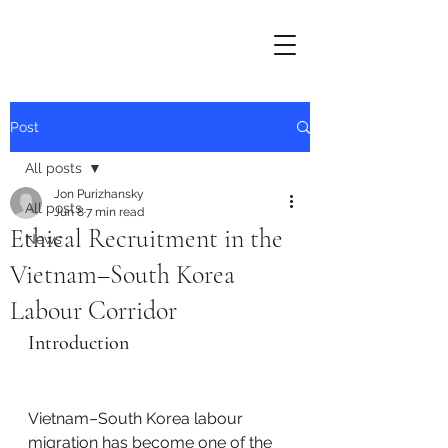
Post
All posts
Jon Purizhansky
All posts
Jun 8
7 min read
Ethical Recruitment in the
News
Vietnam–South Korea
Labour Corridor
Introduction
Vietnam–South Korea labour 
migration has become one of the 