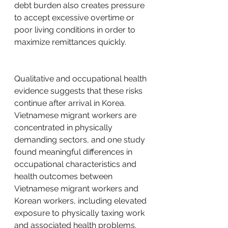
debt burden also creates pressure 
to accept excessive overtime or 
poor living conditions in order to 
maximize remittances quickly.
Qualitative and occupational health 
evidence suggests that these risks 
continue after arrival in Korea. 
Vietnamese migrant workers are 
concentrated in physically 
demanding sectors, and one study 
found meaningful differences in 
occupational characteristics and 
health outcomes between 
Vietnamese migrant workers and 
Korean workers, including elevated 
exposure to physically taxing work 
and associated health problems. 