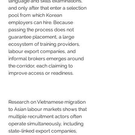
language and skills examinations, 
and only after that enter a selection 
pool from which Korean 
employers can hire. Because 
passing the process does not 
guarantee placement, a large 
ecosystem of training providers, 
labour export companies, and 
informal brokers emerges around 
the corridor, each claiming to 
improve access or readiness.
Research on Vietnamese migration 
to Asian labour markets shows that 
multiple recruitment actors often 
operate simultaneously, including 
state-linked export companies, 