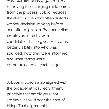
way recruitment is organized. By 
removing fee-charging middlemen 
from the process, Joblio reduces 
the debt burden that often distorts 
worker decision-making before 
and after migration. By connecting 
employers directly with 
candidates, it also gives HR teams 
better visibility into who was 
sourced, how they were informed, 
and what terms were 
communicated at each stage.
Joblio’s model is also aligned with 
the broader ethical recruitment 
principle that employers, not 
workers, should bear the cost of 
hiring. That alignment is 