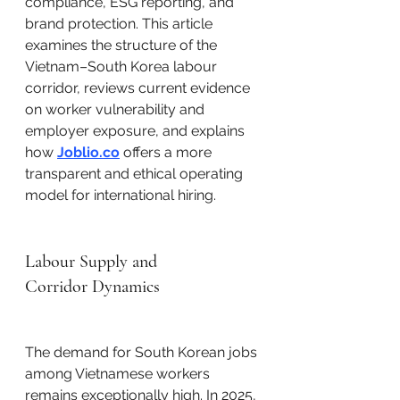
compliance, ESG reporting, and 
brand protection. This article 
examines the structure of the 
Vietnam–South Korea labour 
corridor, reviews current evidence 
on worker vulnerability and 
employer exposure, and explains 
how 
Joblio.co
 offers a more 
transparent and ethical operating 
model for international hiring.
Labour Supply and 
Corridor Dynamics
The demand for South Korean jobs 
among Vietnamese workers 
remains exceptionally high. In 2025, 