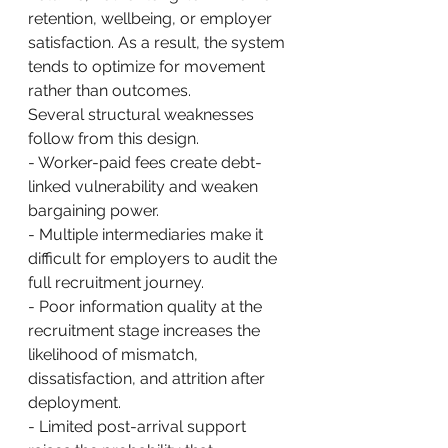
retention, wellbeing, or employer 
satisfaction. As a result, the system 
tends to optimize for movement 
rather than outcomes.
Several structural weaknesses 
follow from this design.
- Worker-paid fees create debt-
linked vulnerability and weaken 
bargaining power.
- Multiple intermediaries make it 
difficult for employers to audit the 
full recruitment journey.
- Poor information quality at the 
recruitment stage increases the 
likelihood of mismatch, 
dissatisfaction, and attrition after 
deployment.
- Limited post-arrival support 