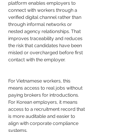
platform enables employers to 
connect with workers through a 
verified digital channel rather than 
through informal networks or 
nested agency relationships. That 
improves traceability and reduces 
the risk that candidates have been 
misled or overcharged before first 
contact with the employer.
For Vietnamese workers, this 
means access to real jobs without 
paying brokers for introductions. 
For Korean employers, it means 
access to a recruitment record that 
is more auditable and easier to 
align with corporate compliance 
systems.