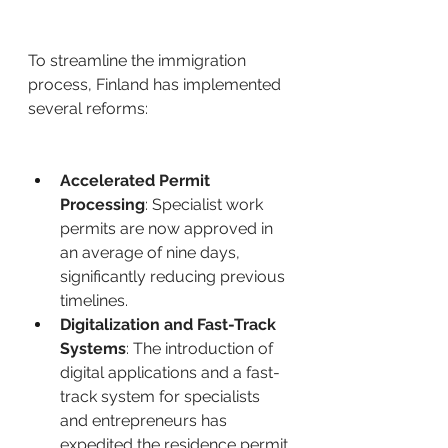
To streamline the immigration 
process, Finland has implemented 
several reforms: ​
Accelerated Permit 
Processing
: Specialist work 
permits are now approved in 
an average of nine days, 
significantly reducing previous 
timelines. ​
Digitalization and Fast-Track 
Systems
: The introduction of 
digital applications and a fast-
track system for specialists 
and entrepreneurs has 
expedited the residence permit 