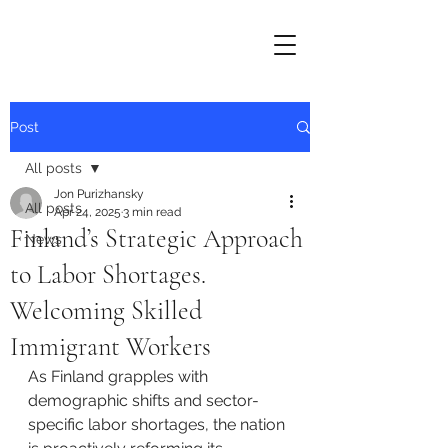
Post
All posts
Jon Purizhansky
All posts
Apr 24, 2025
3 min read
Finland’s Strategic Approach
News
to Labor Shortages.
Welcoming Skilled
Immigrant Workers
As Finland grapples with 
demographic shifts and sector-
specific labor shortages, the nation 