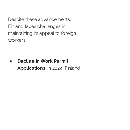
Despite these advancements, 
Finland faces challenges in 
maintaining its appeal to foreign 
workers: ​
Decline in Work Permit 
Applications
: In 2024, Finland 
granted approximately 11,103 
positive decisions on 
applications for a first work-
based residence permit, a 
decrease from 15,081 in 2023.
Policy Debates
: Proposals like 
the three-month 
unemployment rule have 