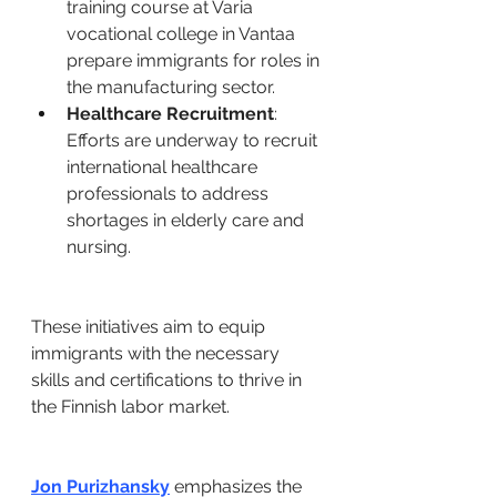
training course at Varia 
vocational college in Vantaa 
prepare immigrants for roles in 
the manufacturing sector. ​
Healthcare Recruitment
: 
Efforts are underway to recruit 
international healthcare 
professionals to address 
shortages in elderly care and 
nursing. ​
These initiatives aim to equip 
immigrants with the necessary 
skills and certifications to thrive in 
the Finnish labor market. ​
Jon Purizhansky
 emphasizes the 