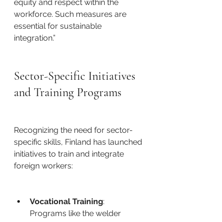
equity and respect within the 
workforce. Such measures are 
essential for sustainable 
integration.”​
Sector-Specific Initiatives 
and Training Programs
Recognizing the need for sector-
specific skills, Finland has launched 
initiatives to train and integrate 
foreign workers: ​
Vocational Training
: 
Programs like the welder 