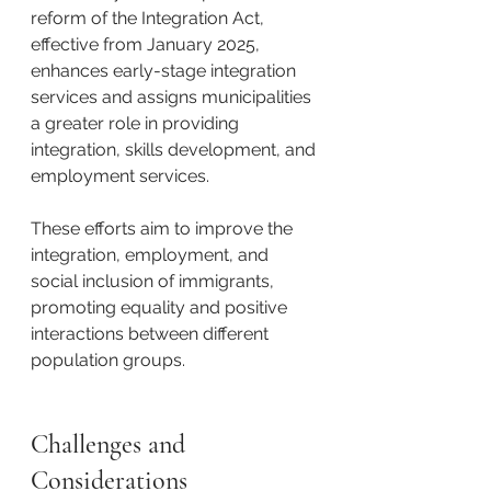
reform of the Integration Act, 
effective from January 2025, 
enhances early-stage integration 
services and assigns municipalities 
a greater role in providing 
integration, skills development, and 
employment services.
These efforts aim to improve the 
integration, employment, and 
social inclusion of immigrants, 
promoting equality and positive 
interactions between different 
population groups. ​
Challenges and 
Considerations