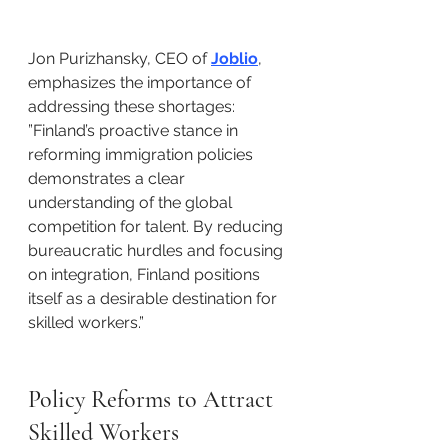
Jon Purizhansky, CEO of 
Joblio
, 
emphasizes the importance of 
addressing these shortages:​
”Finland’s proactive stance in 
reforming immigration policies 
demonstrates a clear 
understanding of the global 
competition for talent. By reducing 
bureaucratic hurdles and focusing 
on integration, Finland positions 
itself as a desirable destination for 
skilled workers.”​
Policy Reforms to Attract 
Skilled Workers