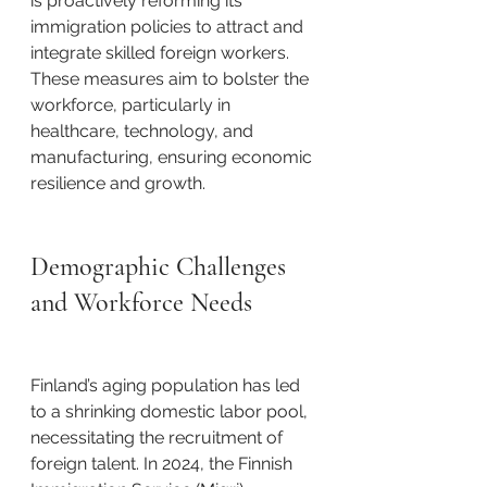
is proactively reforming its 
immigration policies to attract and 
integrate skilled foreign workers. 
These measures aim to bolster the 
workforce, particularly in 
healthcare, technology, and 
manufacturing, ensuring economic 
resilience and growth. ​
Demographic Challenges 
and Workforce Needs
Finland’s aging population has led 
to a shrinking domestic labor pool, 
necessitating the recruitment of 
foreign talent. In 2024, the Finnish 