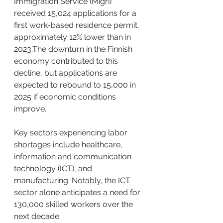
Immigration Service (Migri) 
received 15,024 applications for a 
first work-based residence permit, 
approximately 12% lower than in 
2023.The downturn in the Finnish 
economy contributed to this 
decline, but applications are 
expected to rebound to 15,000 in 
2025 if economic conditions 
improve. ​
Key sectors experiencing labor 
shortages include healthcare, 
information and communication 
technology (ICT), and 
manufacturing. Notably, the ICT 
sector alone anticipates a need for 
130,000 skilled workers over the 
next decade. ​