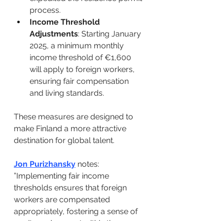
process. ​
Income Threshold 
Adjustments
: Starting January 
2025, a minimum monthly 
income threshold of €1,600 
will apply to foreign workers, 
ensuring fair compensation 
and living standards.
These measures are designed to 
make Finland a more attractive 
destination for global talent. ​
Jon Purizhansky
 notes: ​
”Implementing fair income 
thresholds ensures that foreign 
workers are compensated 
appropriately, fostering a sense of 