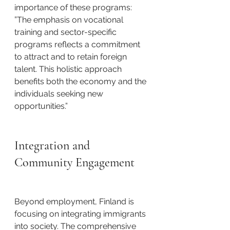
importance of these programs: ​
”The emphasis on vocational 
training and sector-specific 
programs reflects a commitment 
to attract and to retain foreign 
talent. This holistic approach 
benefits both the economy and the 
individuals seeking new 
opportunities.”​
Integration and 
Community Engagement
Beyond employment, Finland is 
focusing on integrating immigrants 
into society. The comprehensive 