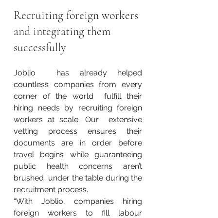
Recruiting foreign workers 
and integrating them 
successfully
Joblio  has already helped 
countless companies from every 
corner of the world  fulfill their 
hiring needs by recruiting foreign 
workers at scale. Our  extensive 
vetting process ensures their 
documents are in order before  
travel begins while guaranteeing 
public health concerns aren’t 
brushed  under the table during the 
recruitment process.
“With Joblio, companies hiring 
foreign workers to fill labour 