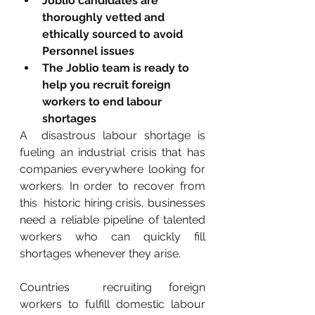
Joblio candidates are 
thoroughly vetted and 
ethically sourced to avoid 
Personnel issues
The Joblio team is ready to 
help you recruit foreign 
workers to end labour 
shortages
A  disastrous labour shortage is 
fueling an industrial crisis that has  
companies everywhere looking for 
workers. In order to recover from 
this  historic hiring crisis, businesses 
need a reliable pipeline of talented  
workers who can quickly fill 
shortages whenever they arise.
Countries  recruiting foreign 
workers to fulfill domestic labour 