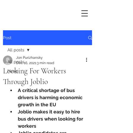
Post
All posts
Jon Purizhansky
All posts
Dec 16, 2021
3 min read
Looking For Workers
News
Through Joblio
A critical shortage of bus 
drivers is harming economic 
growth in the EU
Joblio makes it easy to hire 
bus drivers when looking for 
workers