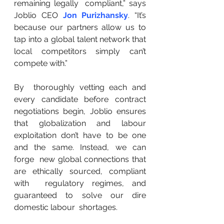
remaining legally  compliant,” says 
Joblio CEO 
Jon Purizhansky
. “It’s 
because our partners allow us to 
tap into a global talent network that 
local competitors simply can’t 
compete with.”
By  thoroughly vetting each and 
every candidate before contract  
negotiations begin, Joblio ensures 
that globalization and labour  
exploitation don’t have to be one 
and the same. Instead, we can 
forge  new global connections that 
are ethically sourced, compliant 
with  regulatory regimes, and 
guaranteed to solve our dire 
domestic labour  shortages.