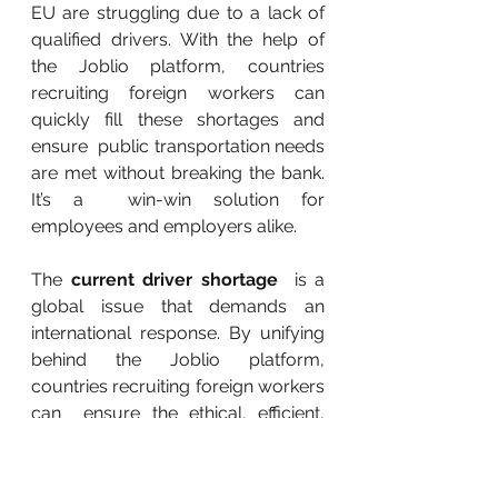
EU are struggling due to a lack of  
qualified drivers. With the help of 
the Joblio platform, countries  
recruiting foreign workers can 
quickly fill these shortages and 
ensure  public transportation needs 
are met without breaking the bank. 
It’s a  win-win solution for 
employees and employers alike.
The 
current driver shortage
  is a 
global issue that demands an 
international response. By unifying  
behind the Joblio platform, 
countries recruiting foreign workers 
can  ensure the ethical, efficient, 
and affordable hiring of workers at 
scale  like never before. Without 
next-generation platforms like 