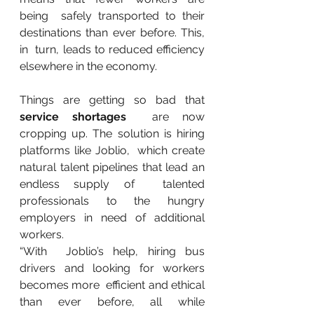
being  safely transported to their 
destinations than ever before. This, 
in  turn, leads to reduced efficiency 
elsewhere in the economy.
Things are getting so bad that 
service shortages
  are now 
cropping up. The solution is hiring 
platforms like Joblio,  which create 
natural talent pipelines that lead an 
endless supply of  talented 
professionals to the hungry 
employers in need of additional  
workers.
“With  Joblio’s help, hiring bus 
drivers and looking for workers 
becomes more  efficient and ethical 
than ever before, all while 