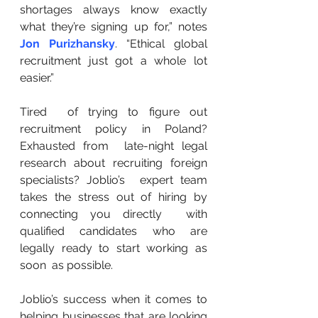
shortages always know exactly 
what they’re signing up for,” notes 
Jon Purizhansky
. “Ethical global 
recruitment just got a whole lot 
easier.”
Tired  of trying to figure out 
recruitment policy in Poland? 
Exhausted from  late-night legal 
research about recruiting foreign 
specialists? Joblio’s  expert team 
takes the stress out of hiring by 
connecting you directly  with 
qualified candidates who are 
legally ready to start working as 
soon  as possible.
Joblio’s success when it comes to 
helping businesses that are looking 