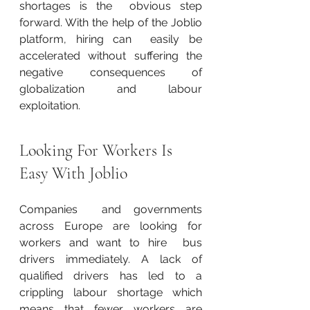
shortages is the  obvious step 
forward. With the help of the Joblio 
platform, hiring can  easily be 
accelerated without suffering the 
negative consequences of  
globalization and labour 
exploitation.
Looking For Workers Is 
Easy With Joblio
Companies  and governments 
across Europe are looking for 
workers and want to hire  bus 
drivers immediately. A lack of 
qualified drivers has led to a  
crippling labour shortage which 
means that fewer workers are 