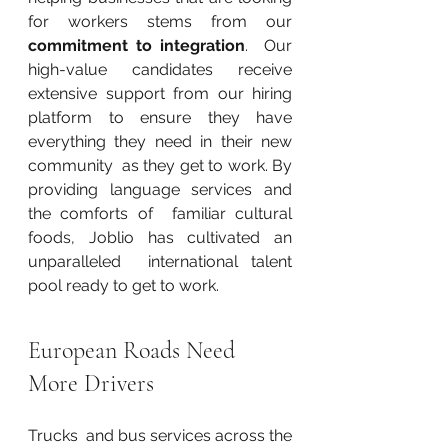
for workers stems from our 
commitment to integration
.  Our 
high-value candidates receive 
extensive support from our hiring  
platform to ensure they have 
everything they need in their new 
community  as they get to work. By 
providing language services and 
the comforts of  familiar cultural 
foods, Joblio has cultivated an 
unparalleled  international talent 
pool ready to get to work.
European Roads Need 
More Drivers
Trucks  and bus services across the 