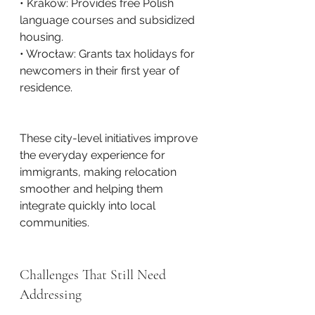
• Kraków: Provides free Polish 
language courses and subsidized 
housing.
• Wrocław: Grants tax holidays for 
newcomers in their first year of 
residence.
These city-level initiatives improve 
the everyday experience for 
immigrants, making relocation 
smoother and helping them 
integrate quickly into local 
communities.
Challenges That Still Need 
Addressing