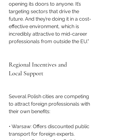
opening its doors to anyone. It’s 
targeting sectors that drive the 
future. And they’re doing it in a cost-
effective environment, which is 
incredibly attractive to mid-career 
professionals from outside the EU.”
Regional Incentives and 
Local Support
Several Polish cities are competing 
to attract foreign professionals with 
their own benefits:
• Warsaw: Offers discounted public 
transport for foreign experts.