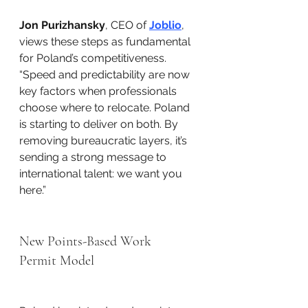
Jon Purizhansky
, CEO of 
Joblio
, 
views these steps as fundamental 
for Poland’s competitiveness. 
“Speed and predictability are now 
key factors when professionals 
choose where to relocate. Poland 
is starting to deliver on both. By 
removing bureaucratic layers, it’s 
sending a strong message to 
international talent: we want you 
here.”
New Points-Based Work 
Permit Model