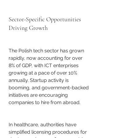
Sector-Specific Opportunities 
Driving Growth
The Polish tech sector has grown 
rapidly, now accounting for over 
8% of GDP, with ICT enterprises 
growing at a pace of over 10% 
annually. Startup activity is 
booming, and government-backed 
initiatives are encouraging 
companies to hire from abroad.
In healthcare, authorities have 
simplified licensing procedures for 