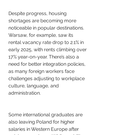
Despite progress, housing 
shortages are becoming more 
noticeable in popular destinations. 
Warsaw, for example, saw its 
rental vacancy rate drop to 2.1% in 
early 2025, with rents climbing over 
17% year-on-year. There’s also a 
need for better integration policies, 
as many foreign workers face 
challenges adjusting to workplace 
culture, language, and 
administration.
Some international graduates are 
also leaving Poland for higher 
salaries in Western Europe after 