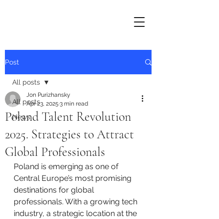
Post
All posts
Jon Purizhansky
All posts
Apr 23, 2025
3 min read
Poland Talent Revolution
News
2025. Strategies to Attract
Global Professionals
Poland is emerging as one of 
Central Europe’s most promising 
destinations for global 
professionals. With a growing tech 
industry, a strategic location at the 