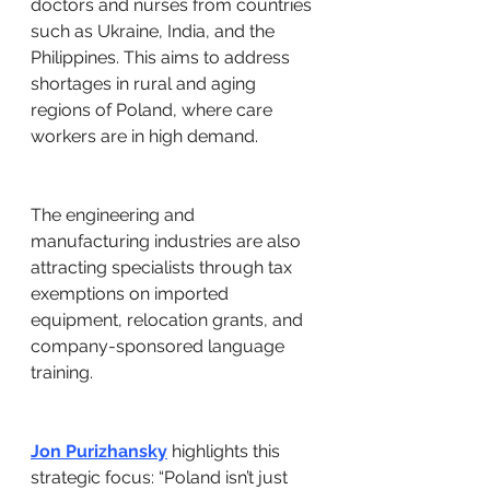
doctors and nurses from countries 
such as Ukraine, India, and the 
Philippines. This aims to address 
shortages in rural and aging 
regions of Poland, where care 
workers are in high demand.
The engineering and 
manufacturing industries are also 
attracting specialists through tax 
exemptions on imported 
equipment, relocation grants, and 
company-sponsored language 
training.
Jon Purizhansky
 highlights this 
strategic focus: “Poland isn’t just 