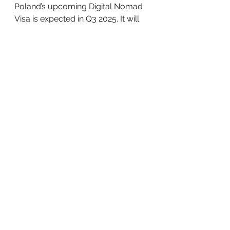
Poland’s upcoming Digital Nomad 
Visa is expected in Q3 2025. It will 
cater to remote workers with a 
minimum income of €3,500 per 
month and offer temporary 
residency for up to two years. By 
late 2025, an automated skills 
recognition platform will launch to 
help validate foreign qualifications 
more efficiently.
By 2026, Poland plans to align the 
salary threshold of its EU Blue 
Card with that of Germany, further 
strengthening its appeal to highly 
skilled workers.