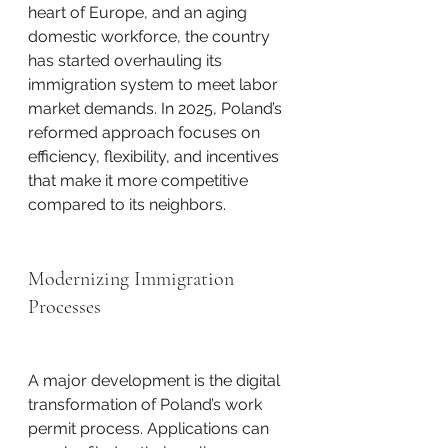
heart of Europe, and an aging 
domestic workforce, the country 
has started overhauling its 
immigration system to meet labor 
market demands. In 2025, Poland’s 
reformed approach focuses on 
efficiency, flexibility, and incentives 
that make it more competitive 
compared to its neighbors.
Modernizing Immigration 
Processes
A major development is the digital 
transformation of Poland’s work 
permit process. Applications can 