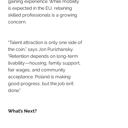
gaining experience. While mobility 
is expected in the EU, retaining 
skilled professionals is a growing 
concern.
“Talent attraction is only one side of 
the coin,” says Jon Purizhansky. 
“Retention depends on long-term 
livability — housing, family support, 
fair wages, and community 
acceptance. Poland is making 
good progress, but the job isn’t 
done.”
What’s Next?