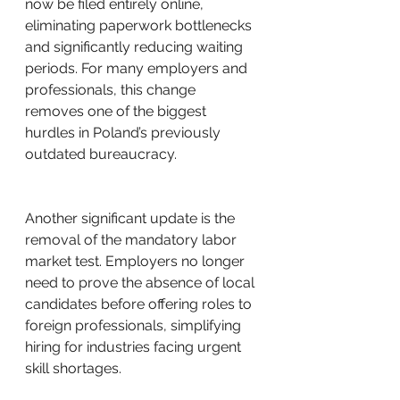
now be filed entirely online, 
eliminating paperwork bottlenecks 
and significantly reducing waiting 
periods. For many employers and 
professionals, this change 
removes one of the biggest 
hurdles in Poland’s previously 
outdated bureaucracy.
Another significant update is the 
removal of the mandatory labor 
market test. Employers no longer 
need to prove the absence of local 
candidates before offering roles to 
foreign professionals, simplifying 
hiring for industries facing urgent 
skill shortages.