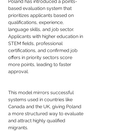
Poland has introduced a points-
based evaluation system that 
prioritizes applicants based on 
qualifications, experience, 
language skills, and job sector. 
Applicants with higher education in 
STEM fields, professional 
certifications, and confirmed job 
offers in priority sectors score 
more points, leading to faster 
approval.
This model mirrors successful 
systems used in countries like 
Canada and the UK, giving Poland 
a more structured way to evaluate 
and attract highly qualified 
migrants.