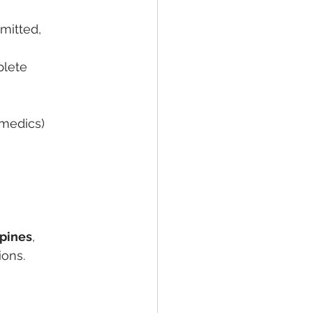
mitted, 
plete 
amedics)
ppines
, 
ions.