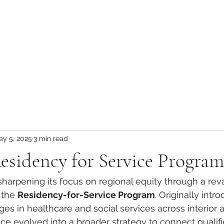
ay 5, 2025
3 min read
esidency for Service Program
s sharpening its focus on regional equity through a r
 the 
Residency-for-Service Program
. Originally intr
tages in healthcare and social services across interior a
ince evolved into a broader strategy to connect qualifi