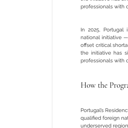
professionals with
In 2025, Portugal
national initiative 
offset critical shor
the initiative has 
professionals with
How the Prog
Portugal’s Residenc
qualified foreign na
underserved regions