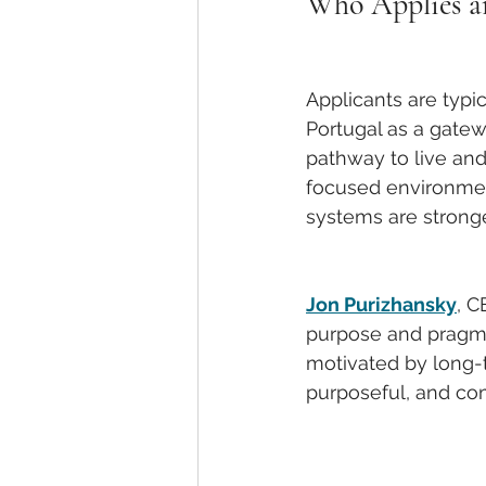
Who Applies 
Applicants are typi
Portugal as a gatew
pathway to live and
focused environment
systems are stronge
Jon Purizhansky
, C
purpose and pragmat
motivated by long-t
purposeful, and co