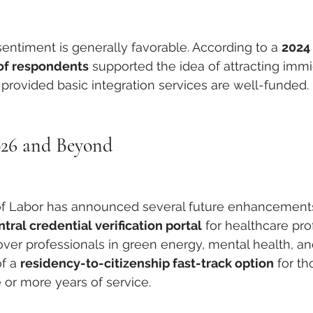
entiment is generally favorable. According to a 
2024 
of respondents
 supported the idea of attracting immi
provided basic integration services are well-funded.
026 and Beyond
y of Labor has announced several future enhancement
ntral credential verification portal
 for healthcare pro
ver professionals in green energy, mental health, an
f a 
residency-to-citizenship fast-track option
 for t
or more years of service.