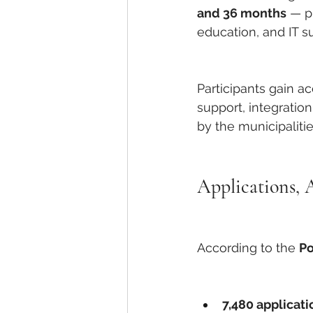
and 36 months
 — p
education, and IT su
Participants gain a
support, integratio
by the municipaliti
Applications, 
According to the 
Po
7,480 applicati