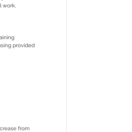
l work, 
aining 
using provided 
ncrease from 