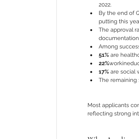
2022.
By the end of Q
putting this yea
The approval ra
documentation o
Among successf
51%
 are health
22%
workineduc
17%
 are social
The remaining 
Most applicants co
reflecting strong i