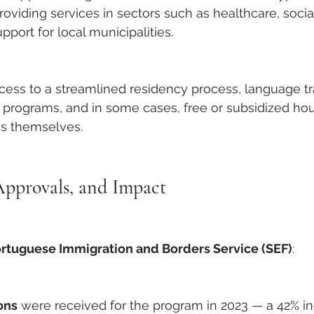
roviding services in sectors such as healthcare, socia
pport for local municipalities.
ccess to a streamlined residency process, language tr
n programs, and in some cases, free or subsidized ho
es themselves.
Approvals, and Impact
rtuguese Immigration and Borders Service (SEF)
:
ons
 were received for the program in 2023 — a 42% i