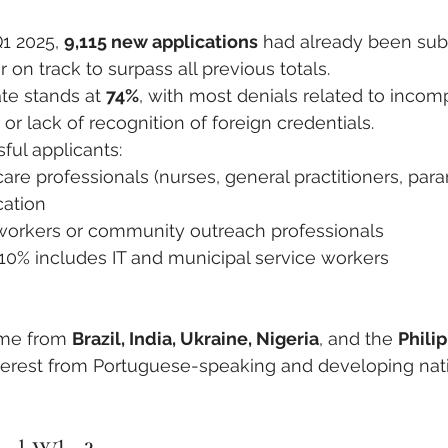
1 2025, 
9,115 new applications
 had already been sub
r on track to surpass all previous totals.
te stands at 
74%
, with most denials related to incom
r lack of recognition of foreign credentials.
ul applicants:
care professionals (nurses, general practitioners, par
ation
 workers or community outreach professionals
10% includes IT and municipal service workers
me from 
Brazil, India, Ukraine, Nigeria
, and the 
Phili
nterest from Portuguese-speaking and developing nat