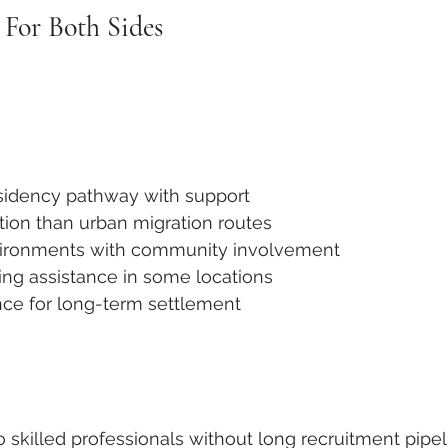
 For Both Sides
sidency pathway with support
ion than urban migration routes
vironments with community involvement
ing assistance in some locations
e for long-term settlement
o skilled professionals without long recruitment pipe