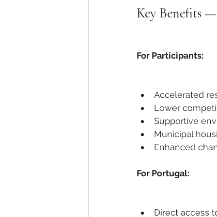
Key Benefits —
For Participants:
Accelerated re
Lower competit
Supportive en
Municipal hous
Enhanced chanc
For Portugal:
Direct access t