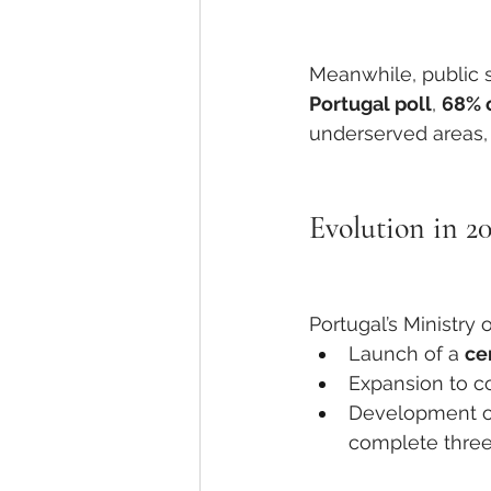
Meanwhile, public s
Portugal poll
, 
68% 
underserved areas, 
Evolution in 2
Portugal’s Ministr
Launch of a 
ce
Expansion to co
Development o
complete three 