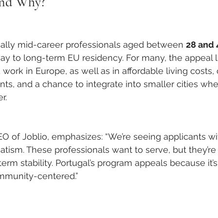
and Why?
cally mid-career professionals aged between 
28 and 
ay to long-term EU residency. For many, the appeal lie
 work in Europe, as well as in affordable living cost
s, and a chance to integrate into smaller cities whe
r.
EO of Joblio, emphasizes: “We’re seeing applicants wi
ism. These professionals want to serve, but they’re 
erm stability. Portugal’s program appeals because it’s
mmunity-centered.”