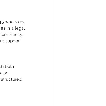
45
 who view 
s in a legal 
s, community-
re support 
th both 
also 
 structured, 