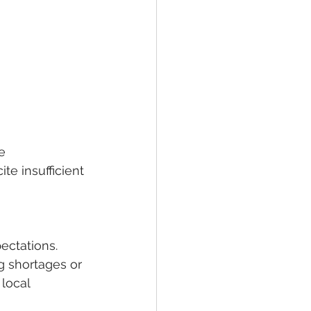
e 
te insufficient 
ectations. 
 shortages or 
local 