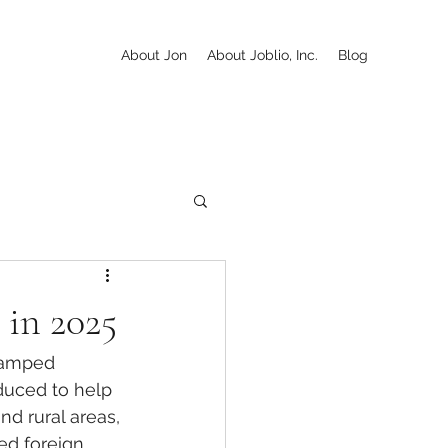
About Jon
About Joblio, Inc.
Blog
 in 2025
evamped 
oduced to help 
nd rural areas, 
ed foreign 