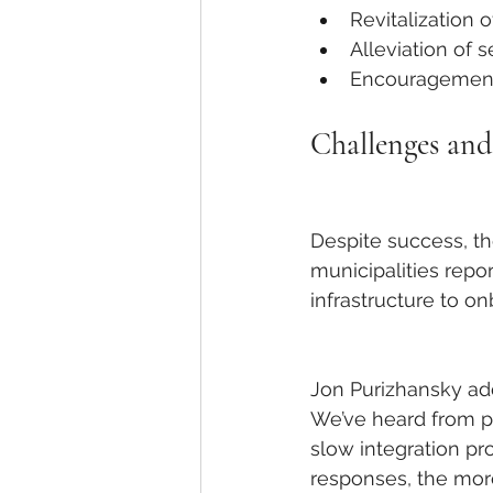
Revitalization 
Alleviation of s
Encouragement 
Challenges an
Despite success, th
municipalities repor
infrastructure to on
Jon Purizhansky add
We’ve heard from p
slow integration pr
responses, the more 