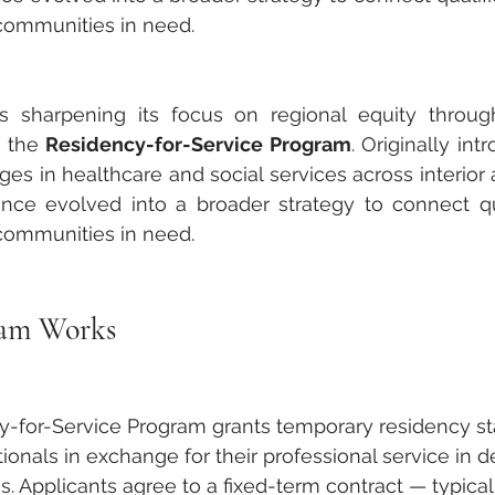
 communities in need.
 is sharpening its focus on regional equity throu
— the 
Residency-for-Service Program
. Originally int
tages in healthcare and social services across interior a
since evolved into a broader strategy to connect qua
 communities in need.
ram Works
y-for-Service Program grants temporary residency st
tionals in exchange for their professional service in 
. Applicants agree to a fixed-term contract — typica