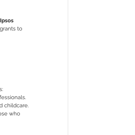
Ipsos 
grants to 
s:
fessionals.
d childcare.
hose who 