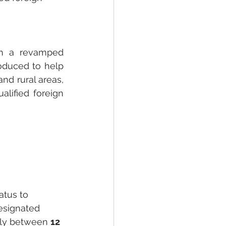
gh a revamped 
roduced to help 
nd rural areas, 
lified foreign 
atus to 
designated 
lly between 
12 