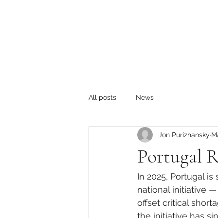
All posts
News
Jon Purizhansky
M
Portugal R
In 2025, Portugal i
national initiative —
offset critical shor
the initiative has s