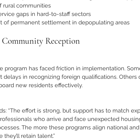
of rural communities
ervice gaps in hard-to-staff sectors
of permanent settlement in depopulating areas
d Community Reception
e program has faced friction in implementation. Som
t delays in recognizing foreign qualifications. Others ci
board new residents effectively.
s: “The effort is strong, but support has to match exp
rofessionals who arrive and face unexpected housing
ocesses. The more these programs align national and 
they’ll retain talent.”