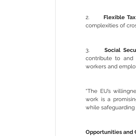
2.     
Flexible Tax
complexities of cr
3.     
Social Secu
contribute to and 
workers and emplo
“The EU’s willingn
work is a promisi
while safeguarding 
Opportunities and 