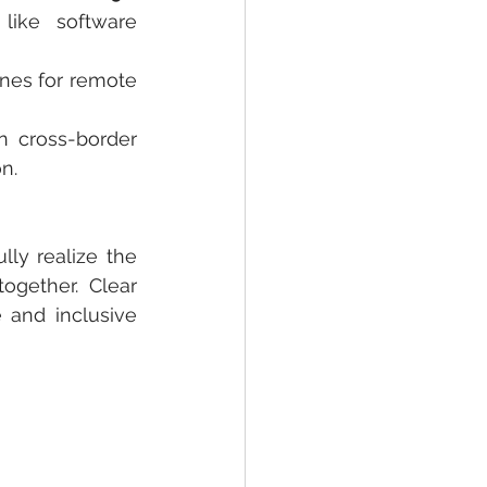
like software 
ines for remote 
 cross-border 
n.
ly realize the 
gether. Clear 
 and inclusive 