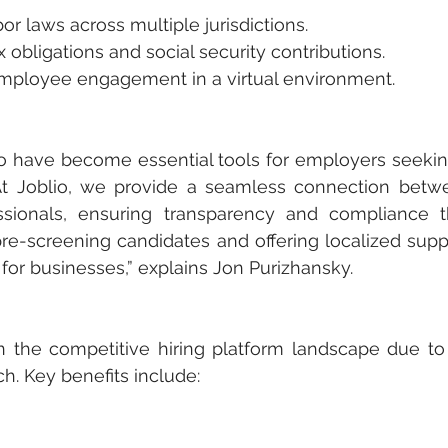
labor laws across multiple jurisdictions.
tax obligations and social security contributions.
ng employee engagement in a virtual environment.
lio have become essential tools for employers seeki
”At Joblio, we provide a seamless connection betw
sionals, ensuring transparency and compliance t
pre-screening candidates and offering localized supp
 for businesses,” explains Jon Purizhansky.
n the competitive hiring platform landscape due to i
h. Key benefits include: