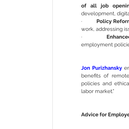
of all job openi
development, digita
·         
Policy Refor
work, addressing iss
·         
Enhanced
employment policie
Jon Purizhansky
 e
benefits of remot
policies and ethica
labor market.”
Advice for Employe