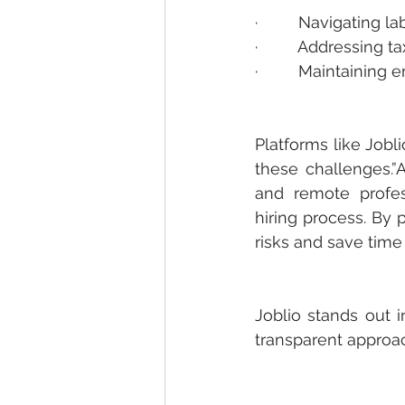
·         Navigating 
·         Addressing 
·         Maintaini
Platforms like Job
these challenges.
and remote profes
hiring process. By 
risks and save time
Joblio
 stands out i
transparent approac