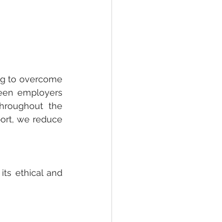
ng to overcome 
een employers 
hroughout the 
ort, we reduce 
ts ethical and 