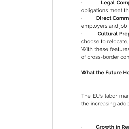
·         
Legal Comp
obligations meet th
·         
Direct Commu
employers and job 
·         
Cultural Pre
choose to relocate,
With these features
of cross-border com
What the Future Ho
The EU’s labor mar
the increasing adop
·         
Growth in Re