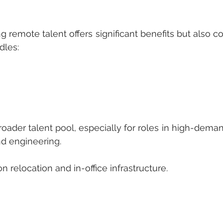
g remote talent offers significant benefits but also c
dles:
a broader talent pool, especially for roles in high-dema
nd engineering.
s on relocation and in-office infrastructure.