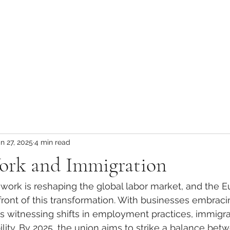
n 27, 2025
4 min read
rk and Immigration
 work is reshaping the global labor market, and the 
efront of this transformation. With businesses embraci
is witnessing shifts in employment practices, immigrat
ity. By 2025, the union aims to strike a balance bet