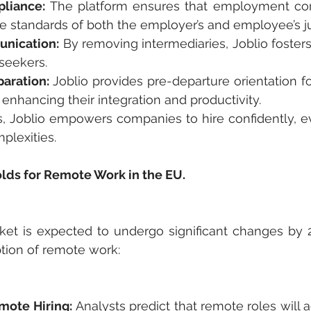
liance:
 The platform ensures that employment cont
e standards of both the employer’s and employee’s jur
nication:
 By removing intermediaries, Joblio fosters
seekers.
paration: 
Joblio provides pre-departure orientation f
 enhancing their integration and productivity.
, Joblio empowers companies to hire confidently, ev
plexities.
lds for Remote Work in the EU.
ket is expected to undergo significant changes by 2
tion of remote work:
mote Hiring:
 Analysts predict that remote roles will 