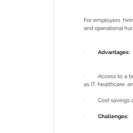
For employers, hirin
and operational hur
·         
Advantages:
·         Access to 
as IT, healthcare, a
·         Cost saving
·         
Challenges: