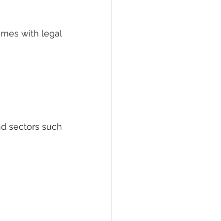
omes with legal 
nd sectors such 