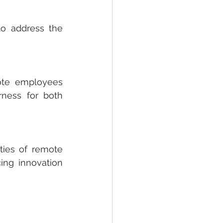
to address the 
te employees 
rness for both 
ties of remote 
ng innovation 