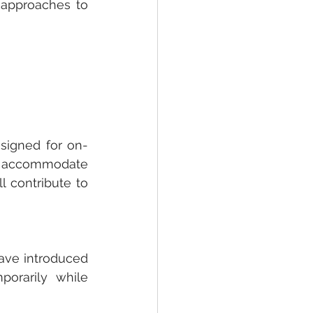
approaches to 
signed for on-
 accommodate 
 contribute to 
have introduced 
orarily while 