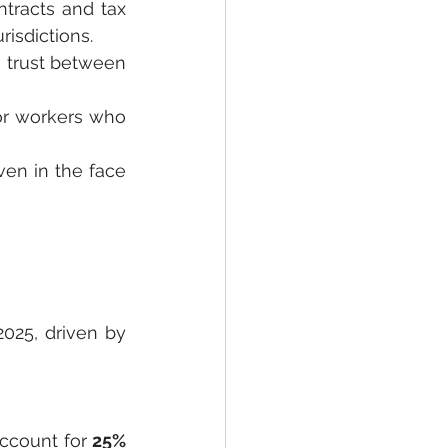
racts and tax 
isdictions.
 trust between 
or workers who 
en in the face 
025, driven by 
account for 
25% 