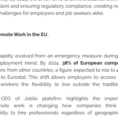
alent and ensuring regulatory compliance, creating n
hallenges for employers and job seekers alike.
emote Work in the EU.
apidly evolved from an emergency measure during
ployment trend. By 2024, 
38% of European comp
rs from other countries, a figure expected to rise to 
 to Eurostat. This shift allows employers to access a
workers the flexibility to live outside the traditi
CEO of Joblio platofrm, highlights the import
Remote work is changing how companies think 
ility to hire professionals regardless of geographi