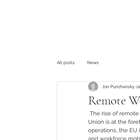
All posts
News
Jon Purizhansky
Ja
Remote Wo
The rise of remote
Union is at the for
operations, the EU 
and workforce mobil