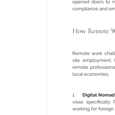
opened doors to in
compliance and em
How Remote Wor
Remote work challe
site employment. 
remote professional
local economies.
1.     
Digital Nomad 
visas specifically
working for foreig