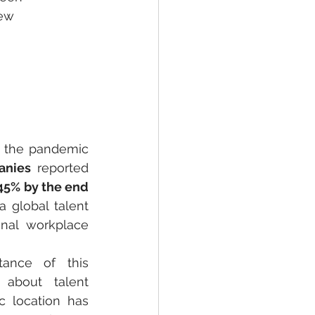
ew 
 the pandemic 
anies
 reported 
45% by the end 
 global talent 
onal workplace 
ance of this 
about talent 
c location has 