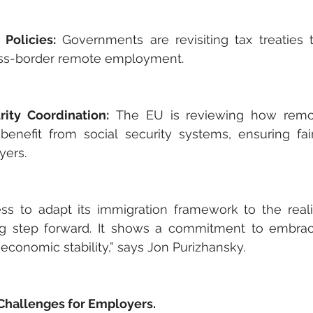
 Policies:
 Governments are revisiting tax treaties 
oss-border remote employment.
rity Coordination:
 The EU is reviewing how remo
benefit from social security systems, ensuring fai
yers.
ess to adapt its immigration framework to the reali
ng step forward. It shows a commitment to embraci
economic stability,” says Jon Purizhansky.
Challenges for Employers.