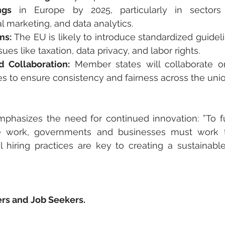
ngs
 in Europe by 2025, particularly in sectors 
l marketing, and data analytics.
ms:
 The EU is likely to introduce standardized guidel
ues like taxation, data privacy, and labor rights.
 Collaboration:
 Member states will collaborate on
s to ensure consistency and fairness across the unio
mphasizes the need for continued innovation: ”To ful
e work, governments and businesses must work to
l hiring practices are key to creating a sustainable
rs and Job Seekers.