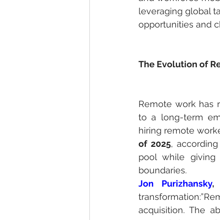
leveraging global t
opportunities and c
The Evolution of R
Remote work has r
to a long-term em
hiring remote worke
of 2025
, according
pool while giving 
boundaries.
Jon Purizhansky
,
 
transformation:”
acquisition. The ab