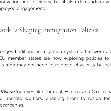
novation and efficiency, but it also demands new 
ployee engagement.”
k Is Shaping Immigration Policies.
nges traditional immigration systems that were de
EU member states are now exploring policies to
s who may not need to relocate physically but still
Visas:
 Countries like Portugal, Estonia, and Croatia 
 for remote workers, enabling them to reside temp
n companies.