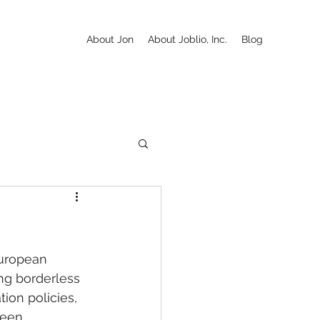
About Jon
About Joblio, Inc.
Blog
European 
ng borderless 
ion policies, 
ween 