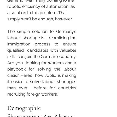
demand, with many pointing to the 
robotic efficiency of automation  as 
a solution to this problem. That 
simply won’t be enough, however.
The simple solution to Germany’s 
labour  shortage is streamlining the 
immigration process to ensure 
qualified  candidates with valuable 
skills can join the German economy. 
Are you  looking for workers and a 
playbook for solving the labour 
crisis? Here’s  how Joblio is making 
it easier to solve labour shortages 
than ever  before for countries 
recruiting foreign workers.
Demographic 
Shortcomings Are Already 