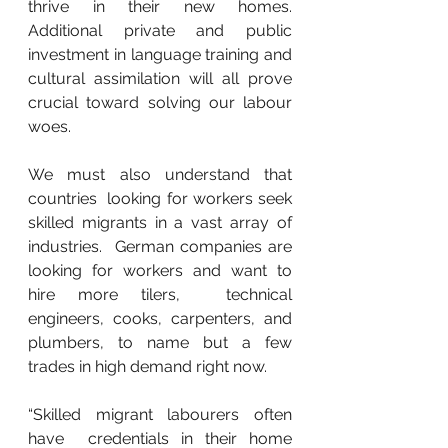
thrive in their new homes.  
Additional private and public 
investment in language training and  
cultural assimilation will all prove 
crucial toward solving our labour  
woes.
We must also understand that 
countries  looking for workers seek 
skilled migrants in a vast array of 
industries.  German companies are 
looking for workers and want to 
hire more tilers,  technical 
engineers, cooks, carpenters, and 
plumbers, to name but a few  
trades in high demand right now.
“Skilled migrant labourers often 
have  credentials in their home 