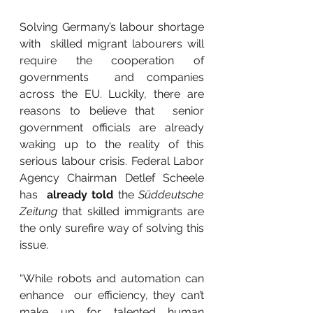
Solving Germany’s labour shortage 
with  skilled migrant labourers will 
require the cooperation of 
governments  and companies 
across the EU. Luckily, there are 
reasons to believe that  senior 
government officials are already 
waking up to the reality of this  
serious labour crisis. Federal Labor 
Agency Chairman Detlef Scheele 
has  
already told
 the 
Süddeutsche 
Zeitung 
that skilled immigrants are 
the only surefire way of solving this 
issue.
“While robots and automation can 
enhance  our efficiency, they can’t 
make up for talented human 