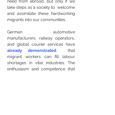
need from abroad, but only if we 
take steps as a society to  welcome 
and assimilate these hardworking 
migrants into our communities.
German automotive 
manufacturers, railway operators, 
and global courier services have 
already demonstrated
  that 
migrant workers can fill labour 
shortages in vital industries. The  
enthusiasm and competence that 
these skilled workers bring with 
them  from their home countries 
cannot be understated. More than 
ever before,  countries recruiting 
foreign workers are pulling ahead in 
the global  economy by avoiding 
the worst effects of labour 