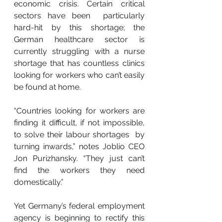
economic crisis. Certain critical 
sectors have been  particularly 
hard-hit by this shortage; the 
German healthcare sector is  
currently struggling with a nurse 
shortage that has countless clinics  
looking for workers who can’t easily 
be found at home.
“Countries looking for workers are  
finding it difficult, if not impossible, 
to solve their labour shortages  by 
turning inwards,” notes Joblio CEO 
Jon Purizhansky. “They just can’t  
find the workers they need 
domestically.”
Yet Germany’s federal employment 
agency is beginning to rectify this 