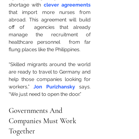
shortage with 
clever agreements
that import more nurses from 
abroad. This agreement will build 
off of  agencies that already 
manage the recruitment of 
healthcare personnel  from far 
flung places like the Philippines.
“Skilled migrants around the world 
are ready to travel to Germany and 
help those companies looking for 
workers,” 
Jon Purizhansky
 says. 
“We just need to open the door.”
Governments And 
Companies Must Work 
Together