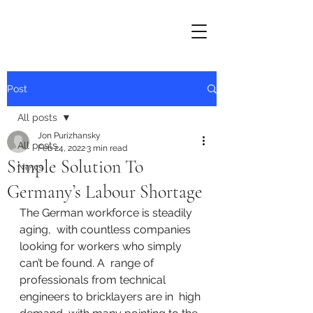
Post
All posts
Jon Purizhansky
All posts
Feb 24, 2022
3 min read
Simple Solution To
News
Germany’s Labour Shortage
The German workforce is steadily 
aging,  with countless companies 
looking for workers who simply 
can’t be found. A  range of 
professionals from technical 
engineers to bricklayers are in  high 