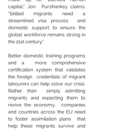
capital,” Jon  Purzihanksy claims. 
“Skilled migrants need a 
streamlined visa process  and 
domestic support to ensure the 
global workforce remains strong in  
the 21st century.”
Better domestic training programs 
and a  more comprehensive 
certification system that validates 
the foreign  credentials of migrant 
labourers can help solve our crisis. 
Rather than  simply admitting 
migrants and expecting them to 
revive the economy,  companies 
and countries across the EU need 
to foster assimilation plans  that 
help these migrants survive and 