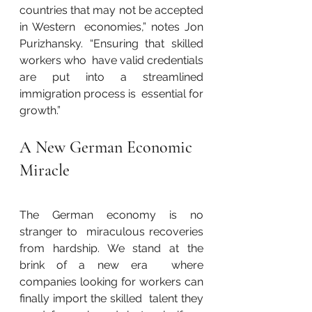
countries that may not be accepted 
in Western  economies,” notes Jon 
Purizhansky. “Ensuring that skilled 
workers who  have valid credentials 
are put into a streamlined 
immigration process is  essential for 
growth.”
A New German Economic 
Miracle
The German economy is no 
stranger to  miraculous recoveries 
from hardship. We stand at the 
brink of a new era  where 
companies looking for workers can 
finally import the skilled  talent they 