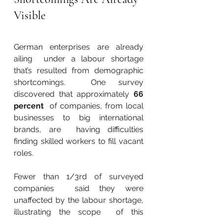
Visible
German enterprises are already 
ailing  under a labour shortage 
that’s resulted from demographic 
shortcomings.  One survey 
discovered that approximately 
66 
percent
  of companies, from local 
businesses to big international 
brands, are  having difficulties 
finding skilled workers to fill vacant 
roles.
Fewer than 1/3rd of surveyed 
companies  said they were 
unaffected by the labour shortage, 
illustrating the scope  of this 