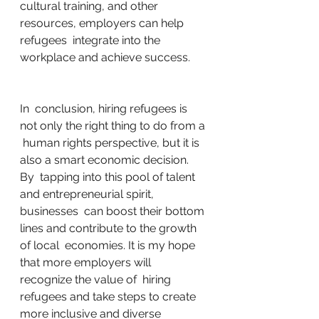
cultural training, and other 
resources, employers can help 
refugees  integrate into the 
workplace and achieve success.
In  conclusion, hiring refugees is 
not only the right thing to do from a 
 human rights perspective, but it is 
also a smart economic decision. 
By  tapping into this pool of talent 
and entrepreneurial spirit, 
businesses  can boost their bottom 
lines and contribute to the growth 
of local  economies. It is my hope 
that more employers will 
recognize the value of  hiring 
refugees and take steps to create 
more inclusive and diverse  