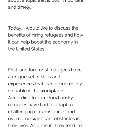
about a topic that is both important 
and timely.
Today, I would like to discuss the 
benefits of hiring refugees and how 
it can help boost the economy in 
the United States.
First  and foremost, refugees have 
a unique set of skills and 
experiences that  can be incredibly 
valuable in the workplace. 
According to Jon  Purizhansky, 
refugees have had to adapt to 
challenging circumstances and  
overcome significant obstacles in 
their lives. As a result, they tend  to 