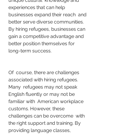
unique cultural  knowledge and 
experiences that can help 
businesses expand their reach  and 
better serve diverse communities. 
By hiring refugees, businesses can  
gain a competitive advantage and 
better position themselves for  
long-term success.
Of  course, there are challenges 
associated with hiring refugees. 
Many  refugees may not speak 
English fluently or may not be 
familiar with  American workplace 
customs. However, these 
challenges can be overcome  with 
the right support and training. By 
providing language classes,  