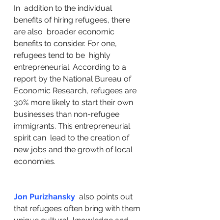
In  addition to the individual 
benefits of hiring refugees, there 
are also  broader economic 
benefits to consider. For one, 
refugees tend to be  highly 
entrepreneurial. According to a 
report by the National Bureau of  
Economic Research, refugees are 
30% more likely to start their own  
businesses than non-refugee 
immigrants. This entrepreneurial 
spirit can  lead to the creation of 
new jobs and the growth of local 
economies.
Jon Purizhansky
  also points out 
that refugees often bring with them 