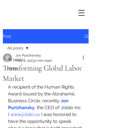
Post
All posts
Jon Purizhansky
All posts
May 8, 2023
2 min read
Transforming Global Labor
News
Market
A recipient of the Human Rights 
Award issued by the Abrahamic 
Business Circle, recently 
Jon 
Purizhansky
, the CEO of Joblio Inc 
( 
www.joblio.co
 ) was honored to 
have the opportunity to speak 