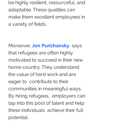
be highly resilient, resourceful, and 
adaptable. These qualities can  
make them excellent employees in 
a variety of fields.
Moreover, 
Jon Purizhansky
  says 
that refugees are often highly 
motivated to succeed in their new  
home country. They understand 
the value of hard work and are 
eager to  contribute to their 
communities in meaningful ways. 
By hiring refugees,  employers can 
tap into this pool of talent and help 
these individuals  achieve their full 
potential.