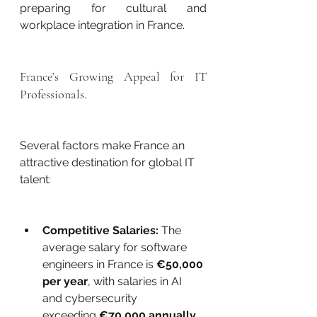
preparing for cultural and 
workplace integration in France.
France’s Growing Appeal for IT 
Professionals.
Several factors make France an 
attractive destination for global IT 
talent:
Competitive Salaries:
 The 
average salary for software 
engineers in France is 
€50,000 
per year
, with salaries in AI 
and cybersecurity 
exceeding 
€70,000 annually
.