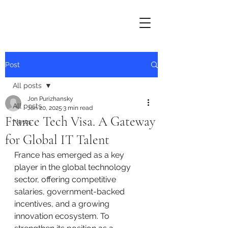
Post
All posts
Jon Purizhansky
All posts
Jan 20, 2025
3 min read
France Tech Visa. A Gateway
News
for Global IT Talent
France has emerged as a key 
player in the global technology 
sector, offering competitive 
salaries, government-backed 
incentives, and a growing 
innovation ecosystem. To 