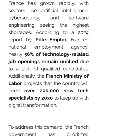
France has grown rapidly, with 
sectors like artificial intelligence, 
cybersecurity, and software 
engineering seeing the highest 
shortages. According to a 2024 
report by 
Pôle Emploi
, France’s 
national employment agency, 
nearly 
56% of technology-related 
job openings remain unfilled
 due 
to a lack of qualified candidates. 
Additionally, the 
French Ministry of 
Labor
 projects that the country will 
need 
over 200,000 new tech 
specialists by 2030
 to keep up with 
digital transformation.
To address this demand, the French 
government has prioritized 