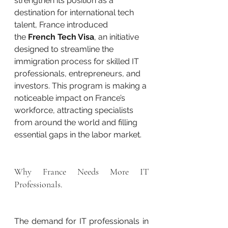
strengthen its position as a 
destination for international tech 
talent, France introduced 
the 
French Tech Visa
, an initiative 
designed to streamline the 
immigration process for skilled IT 
professionals, entrepreneurs, and 
investors. This program is making a 
noticeable impact on France’s 
workforce, attracting specialists 
from around the world and filling 
essential gaps in the labor market.
Why France Needs More IT 
Professionals.
The demand for IT professionals in 