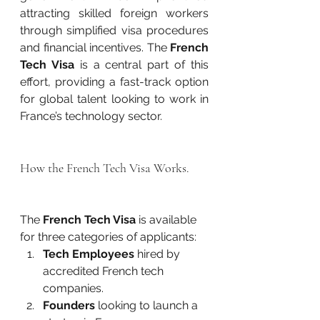
attracting skilled foreign workers 
through simplified visa procedures 
and financial incentives. The 
French 
Tech Visa
 is a central part of this 
effort, providing a fast-track option 
for global talent looking to work in 
France’s technology sector.
How the French Tech Visa Works.
The 
French Tech Visa
 is available 
for three categories of applicants:
Tech Employees
 hired by 
accredited French tech 
companies.
Founders
 looking to launch a 