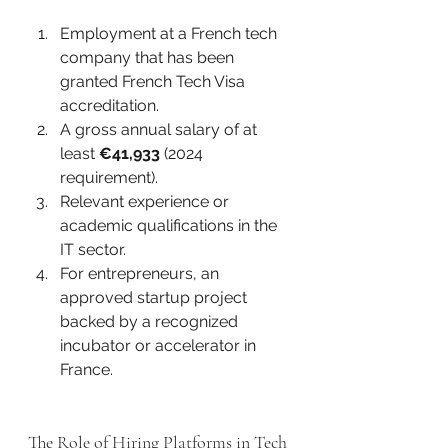
Employment at a French tech 
company that has been 
granted French Tech Visa 
accreditation.
A gross annual salary of at 
least 
€41,933
 (2024 
requirement).
Relevant experience or 
academic qualifications in the 
IT sector.
For entrepreneurs, an 
approved startup project 
backed by a recognized 
incubator or accelerator in 
France.
The Role of Hiring Platforms in Tech 