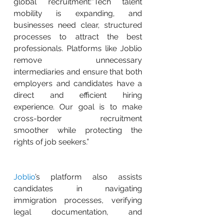
global recruitment:”Tech talent 
mobility is expanding, and 
businesses need clear, structured 
processes to attract the best 
professionals. Platforms like Joblio 
remove unnecessary 
intermediaries and ensure that both 
employers and candidates have a 
direct and efficient hiring 
experience. Our goal is to make 
cross-border recruitment 
smoother while protecting the 
rights of job seekers.”
Joblio
’s platform also assists 
candidates in navigating 
immigration processes, verifying 
legal documentation, and 