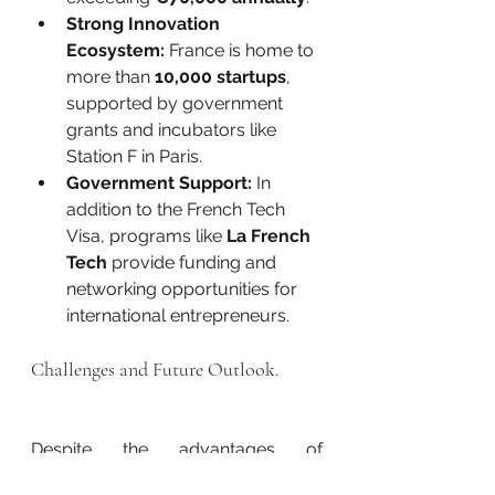
Strong Innovation 
Ecosystem:
 France is home to 
more than 
10,000 startups
, 
supported by government 
grants and incubators like 
Station F in Paris.
Government Support:
 In 
addition to the French Tech 
Visa, programs like 
La French 
Tech
 provide funding and 
networking opportunities for 
international entrepreneurs.
Challenges and Future Outlook.
Despite the advantages of 
the 
French Tech Visa
, some 