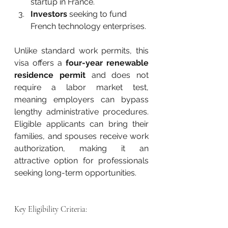
startup in France.
Investors
 seeking to fund 
French technology enterprises.
Unlike standard work permits, this 
visa offers a 
four-year renewable 
residence permit
 and does not 
require a labor market test, 
meaning employers can bypass 
lengthy administrative procedures. 
Eligible applicants can bring their 
families, and spouses receive work 
authorization, making it an 
attractive option for professionals 
seeking long-term opportunities.
Key Eligibility Criteria: