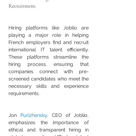
Recruitment.
Hiring platforms like Joblio are 
playing a major role in helping 
French employers find and recruit 
international IT talent efficiently. 
These platforms streamline the 
hiring process, ensuring that 
companies connect with pre-
screened candidates who meet the 
necessary skills and experience 
requirements.
Jon 
Purizhansky
, CEO of Joblio, 
emphasizes the importance of 
ethical and transparent hiring in 