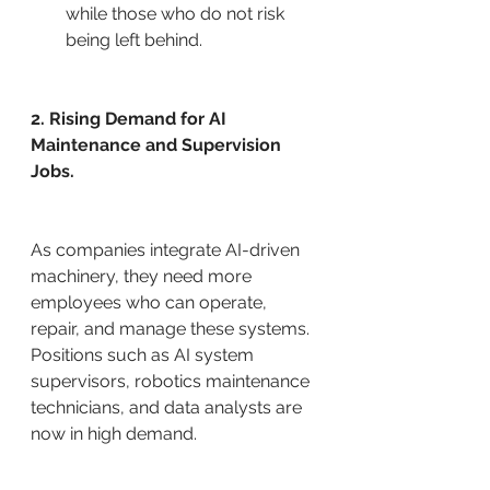
while those who do not risk 
being left behind.
2. Rising Demand for AI 
Maintenance and Supervision 
Jobs.
As companies integrate AI-driven 
machinery, they need more 
employees who can operate, 
repair, and manage these systems. 
Positions such as AI system 
supervisors, robotics maintenance 
technicians, and data analysts are 
now in high demand.