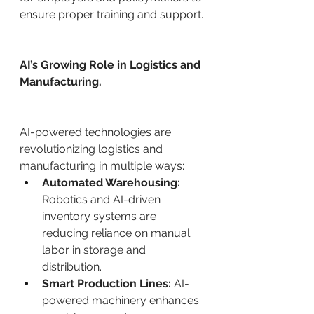
ensure proper training and support.
AI’s Growing Role in Logistics and 
Manufacturing.
AI-powered technologies are 
revolutionizing logistics and 
manufacturing in multiple ways:
Automated Warehousing:
Robotics and AI-driven 
inventory systems are 
reducing reliance on manual 
labor in storage and 
distribution.
Smart Production Lines:
 AI-
powered machinery enhances 