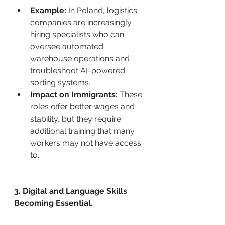
Example:
 In Poland, logistics 
companies are increasingly 
hiring specialists who can 
oversee automated 
warehouse operations and 
troubleshoot AI-powered 
sorting systems.
Impact on Immigrants:
 These 
roles offer better wages and 
stability, but they require 
additional training that many 
workers may not have access 
to.
3. Digital and Language Skills 
Becoming Essential.