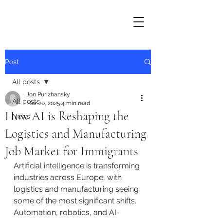
Post
All posts
Jon Purizhansky
All posts
Mar 20, 2025
4 min read
How AI is Reshaping the
News
Logistics and Manufacturing
Job Market for Immigrants
Artificial intelligence is transforming 
industries across Europe, with 
logistics and manufacturing seeing 
some of the most significant shifts. 
Automation, robotics, and AI-