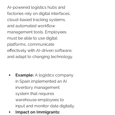
AI-powered logistics hubs and 
factories rely on digital interfaces, 
cloud-based tracking systems, 
and automated workflow 
management tools. Employees 
must be able to use digital 
platforms, communicate 
effectively with AI-driven software, 
and adapt to changing technology.
Example:
 A logistics company 
in Spain implemented an AI 
inventory management 
system that requires 
warehouse employees to 
input and monitor data digitally.
Impact on Immigrants: