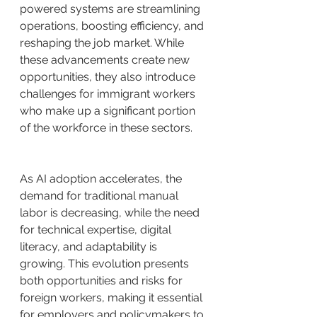
powered systems are streamlining 
operations, boosting efficiency, and 
reshaping the job market. While 
these advancements create new 
opportunities, they also introduce 
challenges for immigrant workers 
who make up a significant portion 
of the workforce in these sectors.
As AI adoption accelerates, the 
demand for traditional manual 
labor is decreasing, while the need 
for technical expertise, digital 
literacy, and adaptability is 
growing. This evolution presents 
both opportunities and risks for 
foreign workers, making it essential 
for employers and policymakers to 