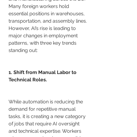
Many foreign workers hold 
essential positions in warehouses, 
transportation, and assembly lines. 
However, AI’s rise is leading to 
major changes in employment 
patterns, with three key trends 
standing out:
1. Shift from Manual Labor to 
Technical Roles.
While automation is reducing the 
demand for repetitive manual 
tasks, it is creating a new category 
of jobs that require AI oversight 
and technical expertise. Workers 