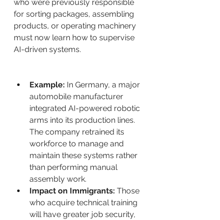
who were previously responsible 
for sorting packages, assembling 
products, or operating machinery 
must now learn how to supervise 
AI-driven systems.
Example:
 In Germany, a major 
automobile manufacturer 
integrated AI-powered robotic 
arms into its production lines. 
The company retrained its 
workforce to manage and 
maintain these systems rather 
than performing manual 
assembly work.
Impact on Immigrants:
 Those 
who acquire technical training 
will have greater job security, 