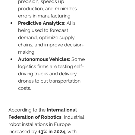
precision, speeds up 
production, and minimizes 
errors in manufacturing.
Predictive Analytics:
 AI is 
being used to forecast 
demand, optimize supply 
chains, and improve decision-
making.
Autonomous Vehicles:
 Some 
logistics firms are testing self-
driving trucks and delivery 
drones to cut transportation 
costs.
According to the 
International 
Federation of Robotics
, industrial 
robot installations in Europe 
increased by 
13% in 2024
, with 