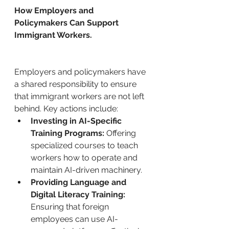
How Employers and 
Policymakers Can Support 
Immigrant Workers.
Employers and policymakers have 
a shared responsibility to ensure 
that immigrant workers are not left 
behind. Key actions include:
Investing in AI-Specific 
Training Programs:
 Offering 
specialized courses to teach 
workers how to operate and 
maintain AI-driven machinery.
Providing Language and 
Digital Literacy Training:
Ensuring that foreign 
employees can use AI-