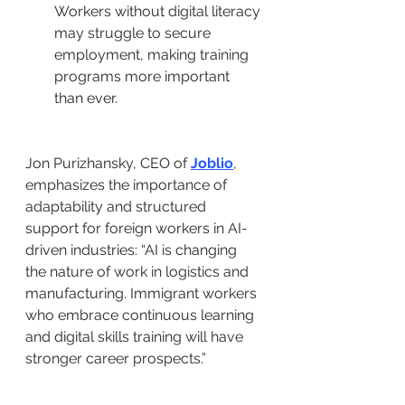
Workers without digital literacy 
may struggle to secure 
employment, making training 
programs more important 
than ever.
Jon Purizhansky, CEO of 
Joblio
, 
emphasizes the importance of 
adaptability and structured 
support for foreign workers in AI-
driven industries: “AI is changing 
the nature of work in logistics and 
manufacturing. Immigrant workers 
who embrace continuous learning 
and digital skills training will have 
stronger career prospects.”