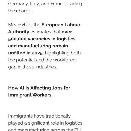
Germany, Italy, and France leading 
the charge. 
Meanwhile, the 
European Labour 
Authority
 estimates that 
over 
500,000 vacancies in logistics 
and manufacturing remain 
unfilled in 2025
, highlighting both 
the potential and the workforce 
gap in these industries.
How AI Is Affecting Jobs for 
Immigrant Workers.
Immigrants have traditionally 
played a significant role in logistics 
and manufacturing across the EU. 