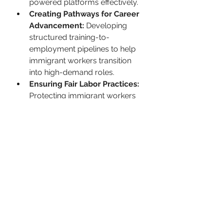
powered platforms effectively.
Creating Pathways for Career 
Advancement:
 Developing 
structured training-to-
employment pipelines to help 
immigrant workers transition 
into high-demand roles.
Ensuring Fair Labor Practices:
Protecting immigrant workers 
from job displacement by 
implementing ethical hiring 
and retraining strategies.
“Companies must actively invest in 
training programs to help 
immigrant workers transition into 
AI-supported roles. Providing 
language support, technical 