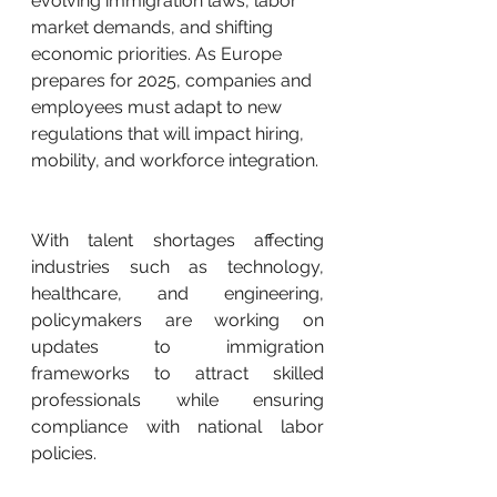
evolving immigration laws, labor 
market demands, and shifting 
economic priorities. As Europe 
prepares for 2025, companies and 
employees must adapt to new 
regulations that will impact hiring, 
mobility, and workforce integration.
With talent shortages affecting 
industries such as technology, 
healthcare, and engineering, 
policymakers are working on 
updates to immigration 
frameworks to attract skilled 
professionals while ensuring 
compliance with national labor 
policies.