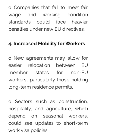
o Companies that fail to meet fair 
wage and working condition 
standards could face heavier 
penalties under new EU directives.
4. Increased Mobility for Workers
o New agreements may allow for 
easier relocation between EU 
member states for non-EU 
workers, particularly those holding 
long-term residence permits.
o Sectors such as construction, 
hospitality, and agriculture, which 
depend on seasonal workers, 
could see updates to short-term 
work visa policies.