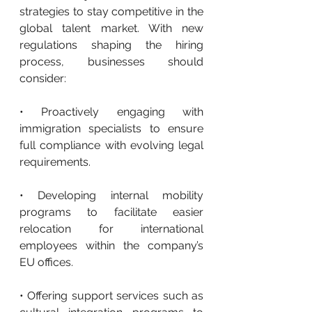
strategies to stay competitive in the 
global talent market. With new 
regulations shaping the hiring 
process, businesses should 
consider:
• Proactively engaging with 
immigration specialists to ensure 
full compliance with evolving legal 
requirements.
• Developing internal mobility 
programs to facilitate easier 
relocation for international 
employees within the company’s 
EU offices.
• Offering support services such as 