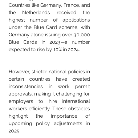
Countries like Germany, France, and 
the Netherlands received the 
highest number of applications 
under the Blue Card scheme, with 
Germany alone issuing over 30,000 
Blue Cards in 2023—a number 
expected to rise by 10% in 2024.
However, stricter national policies in 
certain countries have created 
inconsistencies in work permit 
approvals, making it challenging for 
employers to hire international 
workers efficiently. These obstacles 
highlight the importance of 
upcoming policy adjustments in 
2025.