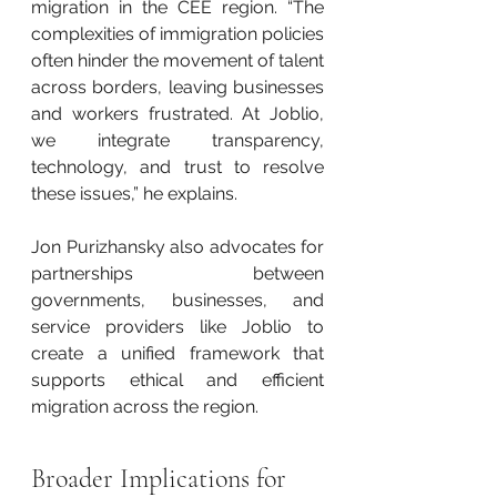
migration in the CEE region. “The 
complexities of immigration policies 
often hinder the movement of talent 
across borders, leaving businesses 
and workers frustrated. At Joblio, 
we integrate transparency, 
technology, and trust to resolve 
these issues,” he explains.
Jon Purizhansky also advocates for 
partnerships between 
governments, businesses, and 
service providers like Joblio to 
create a unified framework that 
supports ethical and efficient 
migration across the region.
Broader Implications for 