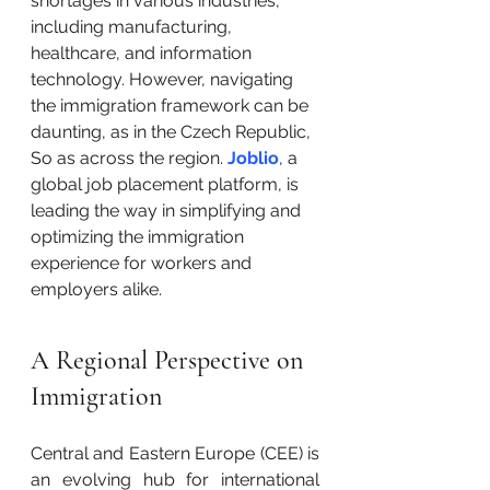
shortages in various industries, 
including manufacturing, 
healthcare, and information 
technology. However, navigating 
the immigration framework can be 
daunting, as in the Czech Republic, 
So as across the region. 
Joblio
, a 
global job placement platform, is 
leading the way in simplifying and 
optimizing the immigration 
experience for workers and 
employers alike.
A Regional Perspective on 
Immigration
Central and Eastern Europe (CEE) is 
an evolving hub for international 