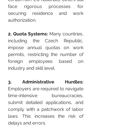
face rigorous processes for 
securing residence and work 
authorization.
2. Quota Systems:
 Many countries, 
including the Czech Republic, 
impose annual quotas on work 
permits, restricting the number of 
foreign employees based on 
industry and skill level.
3. Administrative Hurdles:
Employers are required to navigate 
time-intensive bureaucracies, 
submit detailed applications, and 
comply with a patchwork of labor 
laws. This increases the risk of 
delays and errors.