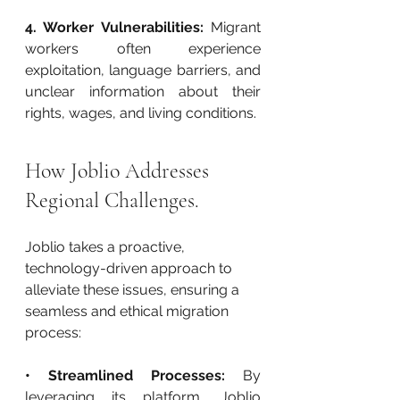
4. Worker Vulnerabilities:
 Migrant 
workers often experience 
exploitation, language barriers, and 
unclear information about their 
rights, wages, and living conditions.
How Joblio Addresses 
Regional Challenges.
Joblio takes a proactive, 
technology-driven approach to 
alleviate these issues, ensuring a 
seamless and ethical migration 
process:
• Streamlined Processes:
 By 
leveraging its platform, Joblio 