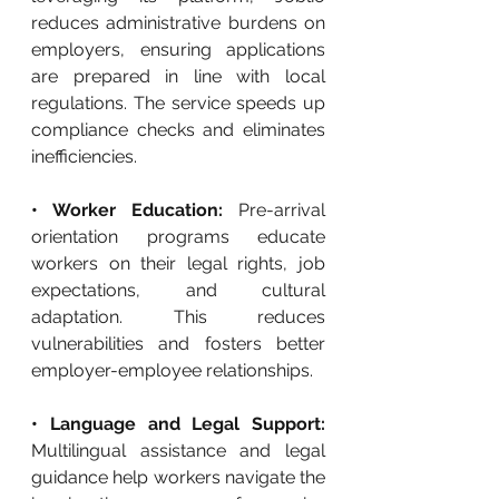
reduces administrative burdens on 
employers, ensuring applications 
are prepared in line with local 
regulations. The service speeds up 
compliance checks and eliminates 
inefficiencies.
• Worker Education: 
Pre-arrival 
orientation programs educate 
workers on their legal rights, job 
expectations, and cultural 
adaptation. This reduces 
vulnerabilities and fosters better 
employer-employee relationships.
• Language and Legal Support: 
Multilingual assistance and legal 
guidance help workers navigate the 