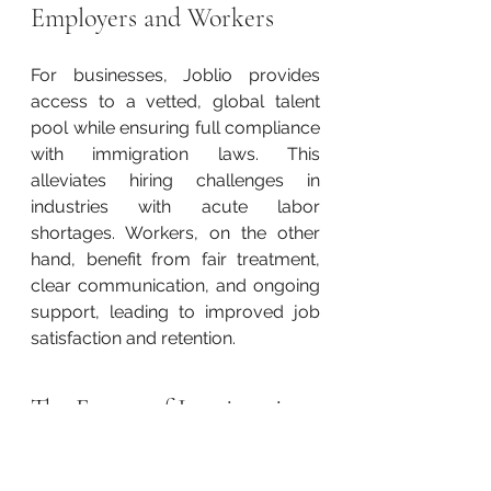
Employers and Workers
For businesses, Joblio provides 
access to a vetted, global talent 
pool while ensuring full compliance 
with immigration laws. This 
alleviates hiring challenges in 
industries with acute labor 
shortages. Workers, on the other 
hand, benefit from fair treatment, 
clear communication, and ongoing 
support, leading to improved job 
satisfaction and retention.
The Future of Immigration 
in the Region