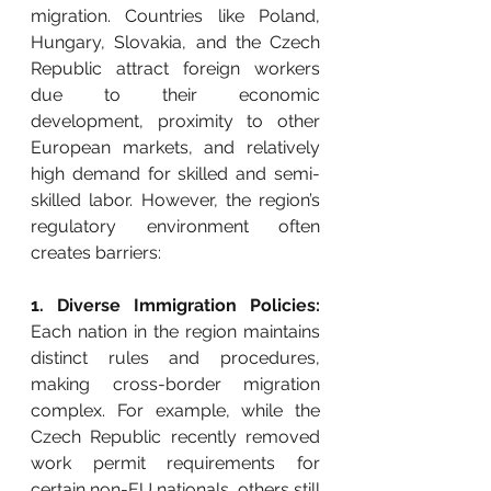
migration. Countries like Poland, 
Hungary, Slovakia, and the Czech 
Republic attract foreign workers 
due to their economic 
development, proximity to other 
European markets, and relatively 
high demand for skilled and semi-
skilled labor. However, the region’s 
regulatory environment often 
creates barriers:
1. Diverse Immigration Policies: 
Each nation in the region maintains 
distinct rules and procedures, 
making cross-border migration 
complex. For example, while the 
Czech Republic recently removed 
work permit requirements for 
certain non-EU nationals, others still 