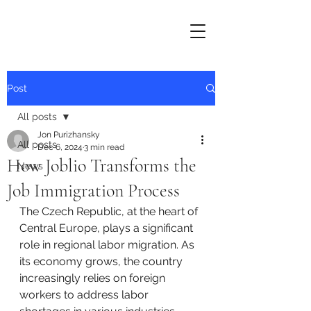
Post
All posts
Jon Purizhansky
All posts
Dec 6, 2024
3 min read
How Joblio Transforms the
News
Job Immigration Process
The Czech Republic, at the heart of 
Central Europe, plays a significant 
role in regional labor migration. As 
its economy grows, the country 
increasingly relies on foreign 
workers to address labor 