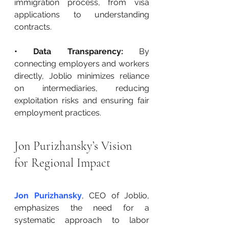
immigration process, from visa 
applications to understanding 
contracts.
• Data Transparency:
 By 
connecting employers and workers 
directly, Joblio minimizes reliance 
on intermediaries, reducing 
exploitation risks and ensuring fair 
employment practices.
Jon Purizhansky’s Vision 
for Regional Impact
Jon Purizhansky
, CEO of Joblio, 
emphasizes the need for a 
systematic approach to labor 