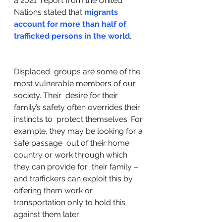
a 2021  report from the United 
Nations stated that 
migrants 
account for more than half of 
trafficked persons in the world
.
Displaced  groups are some of the 
most vulnerable members of our 
society. Their  desire for their 
family’s safety often overrides their 
instincts to  protect themselves. For 
example, they may be looking for a 
safe passage  out of their home 
country or work through which 
they can provide for  their family – 
and traffickers can exploit this by 
offering them work or  
transportation only to hold this 
against them later. 