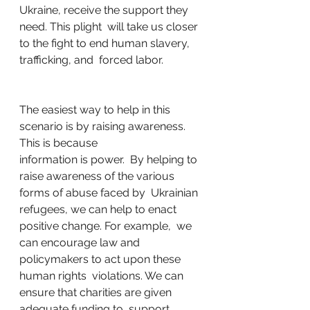
Ukraine, receive the support they 
need. This plight  will take us closer 
to the fight to end human slavery, 
trafficking, and  forced labor. 
The easiest way to help in this  
scenario is by raising awareness. 
This is because 
information is power.  By helping to 
raise awareness of the various 
forms of abuse faced by  Ukrainian 
refugees, we can help to enact 
positive change. For example,  we 
can encourage law and 
policymakers to act upon these 
human rights  violations. We can 
ensure that charities are given 
adequate funding to  support 