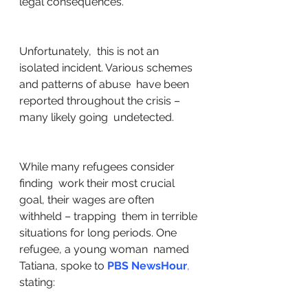
legal consequences. 
Unfortunately,  this is not an 
isolated incident. Various schemes 
and patterns of abuse  have been 
reported throughout the crisis – 
many likely going  undetected. 
While many refugees consider 
finding  work their most crucial 
goal, their wages are often 
withheld – trapping  them in terrible 
situations for long periods. One 
refugee, a young woman  named 
Tatiana, spoke to 
PBS NewsHour
,
stating: 