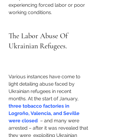
experiencing forced labor or poor 
working conditions. 
The Labor Abuse Of 
Ukrainian Refugees.
Various instances have come to 
light detailing abuse faced by 
Ukrainian refugees in recent 
months. At the start of January, 
three tobacco factories in 
Logroño, Valencia, and Seville 
were closed
  – and many were 
arrested – after it was revealed that 
they were  exploiting Ukrainian 