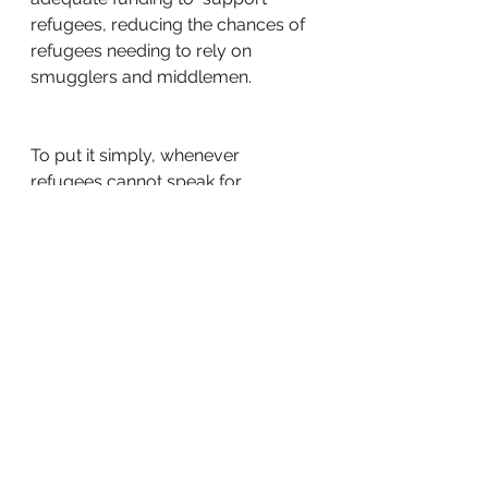
refugees, reducing the chances of 
refugees needing to rely on  
smugglers and middlemen. 
To put it simply, whenever 
refugees cannot speak for 
themselves, we must be their voice.
As an employer with a 
commitment to  diversity and 
inclusion, you can also help by 
making refugee and migrant  
employment part of your HR 
strategy. This was, you are making 
a  demonstrable commitment to 
supporting refugees from across 
the world.  One way in which you 
can achieve this goal is by joining 