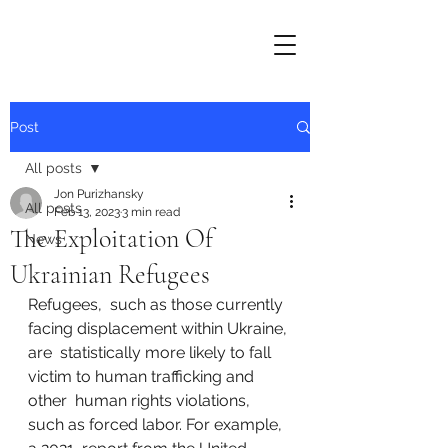
Post
All posts
Jon Purizhansky
All posts
Feb 13, 2023
3 min read
The Exploitation Of
News
Ukrainian Refugees
Refugees,  such as those currently 
facing displacement within Ukraine, 
are  statistically more likely to fall 
victim to human trafficking and 
other  human rights violations, 
such as forced labor. For example, 