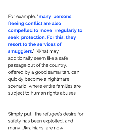
For example, “
many  persons 
fleeing conflict are also 
compelled to move irregularly to 
seek  protection. For this, they 
resort to the services of 
smugglers
.
”  What may 
additionally seem like a safe 
passage out of the country,  
offered by a good samaritan, can 
quickly become a nightmare 
scenario  where entire families are 
subject to human rights abuses. 
Simply put,  the refugee’s desire for 
safety has been exploited, and 
many Ukrainians  are now 