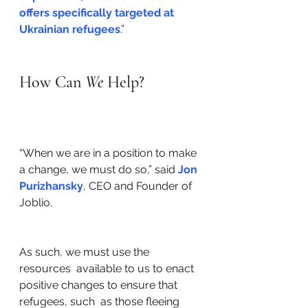
offers specifically targeted at 
Ukrainian refugees
.” 
How Can 
We 
Help? 
“When we are in a position to make 
a change, we must do so,” said 
Jon 
Purizhansky
, CEO and Founder of 
Joblio. 
As such, we must use the 
resources  available to us to enact 
positive changes to ensure that 
refugees, such  as those fleeing 