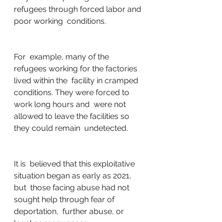
refugees through forced labor and 
poor working  conditions. 
For  example, many of the 
refugees working for the factories 
lived within the  facility in cramped 
conditions. They were forced to 
work long hours and  were not 
allowed to leave the facilities so 
they could remain  undetected. 
It is  believed that this exploitative 
situation began as early as 2021, 
but  those facing abuse had not 
sought help through fear of 
deportation,  further abuse, or 