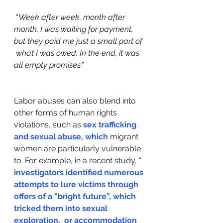
 “
Week after week, month after  
month, I was waiting for payment, 
but they paid me just a small part of 
 what I was owed. In the end, it was 
all empty promises.” 
Labor abuses can also blend into 
other forms of human rights 
violations, such as 
sex trafficking 
and sexual abuse, which
 migrant 
women are particularly vulnerable 
to. For example, in a recent study, “
investigators identified numerous 
attempts to lure victims through  
offers of a ”bright future”, which 
tricked them into sexual 
exploration,  or accommodation 